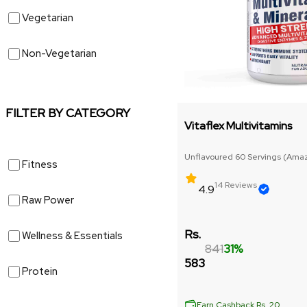
Vegetarian
Non-Vegetarian
FILTER BY CATEGORY
Vitaflex Multivitamins
Unflavoured 60 Servings (Amazi
Fitness
size)
14 Reviews
4.9
Raw Power
Rs.
Wellness & Essentials
841
31%
583
Protein
Earn Cashback Rs. 20