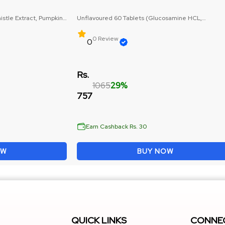
istle Extract, Pumpkin
Unflavoured 60 Tablets (Glucosamine HCL,
Chondroitin Sulphate)
0 Review
0
Rs.
1065
29%
757
Earn Cashback Rs. 30
OW
BUY NOW
QUICK LINKS
CONNEC