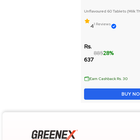
Raw Whey Protein
Unflavoured 60 Tablets (Milk Th
Seed Extract)
Weight Loss
1 Reviews
4
Peanut Butter
Rs.
885
28%
Mass Gainer
637
Bulk Gain
Earn Cashback Rs. 30
Muscle Repair & Recovery
BUY N
Whey Protein
Vitamins & Minerals
Pre Workout