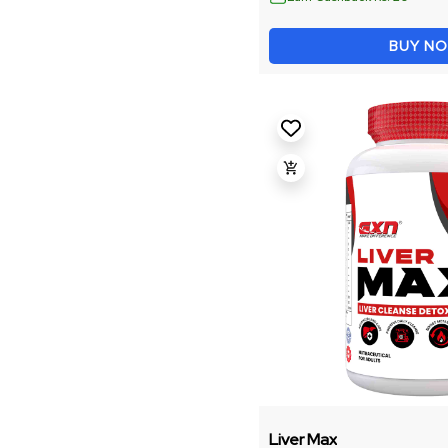
Energy And Focus
BUY N
Fitness Accessories
Weight Management
Recovery & Performance
Gainer
Intra
Omega
Shaker
Performance Booster
Liver Max