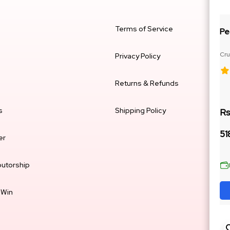
Terms of Service
Pe
Cru
Privacy Policy
Ja
Returns & Refunds
s
Shipping Policy
Rs
51
er
butorship
 Win