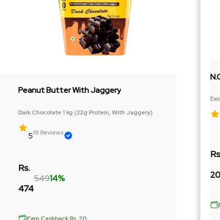
N.
Peanut Butter With Jaggery
Exo
Ext
Dark Chocolate 1 kg (22g Protein, With Jaggery)
19 Reviews
5
Rs
Rs.
20
549
14%
474
Earn Cashback Rs. 20