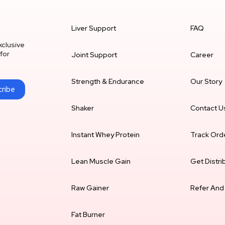
Liver Support
FAQ
xclusive
for
Joint Support
Career
Strength & Endurance
Our Story
ribe
Shaker
Contact U
Instant Whey Protein
Track Ord
Lean Muscle Gain
Get Distri
Raw Gainer
Refer And
Fat Burner