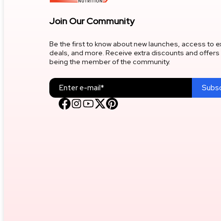
Liver Support
Join Our Community
Be the first to know about new launches, access to e
Joint Support
deals, and more. Receive extra discounts and offers 
being the member of the community.
Pre
Subsc
Isolate Whey Protein
Core Strength & Weight Gain
Fat Burner
Raw Gainer
Post/intra Workout