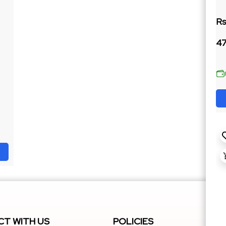
Rs
47
T WITH US
POLICIES