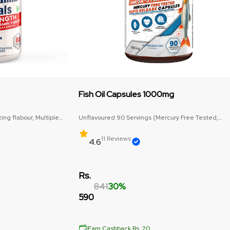
Fish Oil Capsules 1000mg
ng flabour, Multiple
Unflavoured 90 Servings (Mercury Free Tested,
Omega-3: 1000mg)
11 Reviews
4.6
Rs.
841
30%
590
Earn Cashback Rs. 20