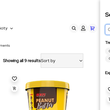
S
city
Tr
yments
Showing all 9 results
Sort by
Ex