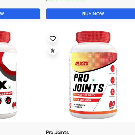
OW
BUY NOW
Pro Joints