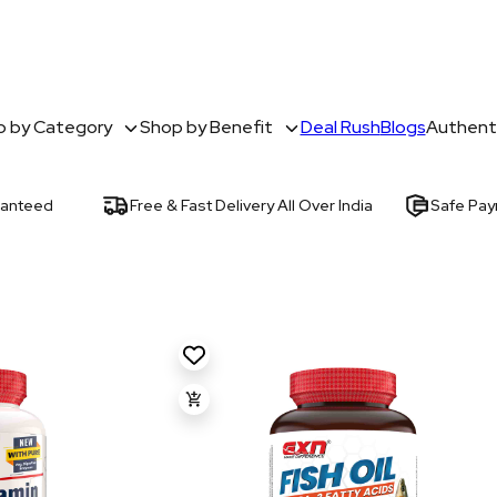
 by Category
Shop by Benefit
Deal Rush
Blogs
Authenti
ranteed
Free & Fast Delivery All Over India
Safe Pa