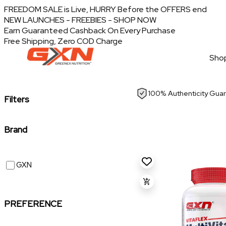
FREEDOM SALE is Live, HURRY Before the OFFERS end
NEW LAUNCHES - FREEBIES - SHOP NOW
Earn Guaranteed Cashback On Every Purchase
Free Shipping, Zero COD Charge
Shop
100% Authenticity Gua
Filters
Brand
GXN
PREFERENCE