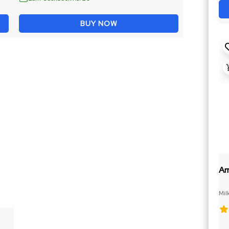
BUY NOW
Ar
Mil