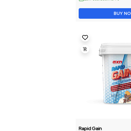
Energy And Focus
BUY N
Fitness Accessories
Weight Management
Recovery & Performance
Gainer
Intra
Omega
Shaker
Performance Booster
Rapid Gain