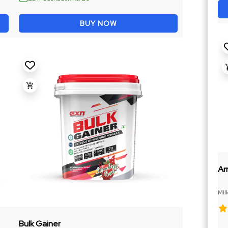
BUY NOW
Ar
Mil
Bulk Gainer