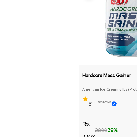
Liver Support
Joint Support
Pre
Isolate Whey Protein
Hardcore Mass Gainer
Core Strength & Weight Gain
American Ice Cream 6 lbs (Prote
Fat Burner
33 Reviews
5
Raw Gainer
Rs.
Post/intra Workout
3099
29%
2203