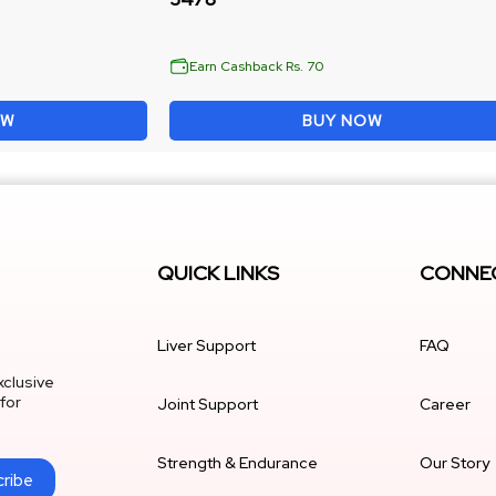
Earn Cashback Rs. 70
OW
BUY NOW
QUICK LINKS
CONNEC
Liver Support
FAQ
xclusive
for
Joint Support
Career
Strength & Endurance
Our Story
ribe