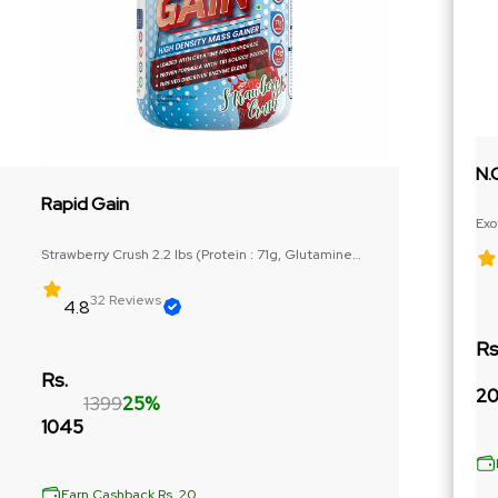
N.
Rapid Gain
Exo
Ext
Strawberry Crush 2.2 lbs (Protein : 71g, Glutamine
Precurser : 3g)
32 Reviews
4.8
Rs
Rs.
20
1399
25%
1045
Earn Cashback Rs. 20