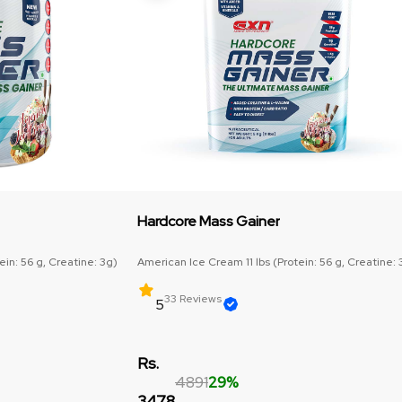
Hardcore Mass Gainer
in: 56 g, Creatine: 3g)
American Ice Cream 11 lbs (Protein: 56 g, Creatine: 
33 Reviews
5
Rs.
4891
29%
3478