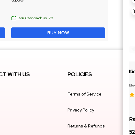
Earn Cashback Rs. 70
BUY NOW
Ki
T WITH US
POLICIES
Blu
Cit
Terms of Service
Privacy Policy
Rs
Returns & Refunds
52