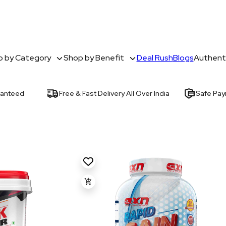
 by Category
Shop by Benefit
Deal Rush
Blogs
Authenti
ranteed
Free & Fast Delivery All Over India
Safe Pa