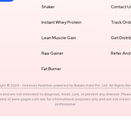
Shaker
Contact U
Instant Whey Protein
Track Ord
Lean Muscle Gain
Get Distri
Raw Gainer
Refer And
Fat Burner
ght © 2026 - Greenex Nutrition powered by Bukalo India Pvt. Ltd. All Rights R
s and are not intended to diagnose, treat, cure, or prevent any disease. Pleas
ided at www.gogxn.com are for informational purposes only and are not meant t
professional.