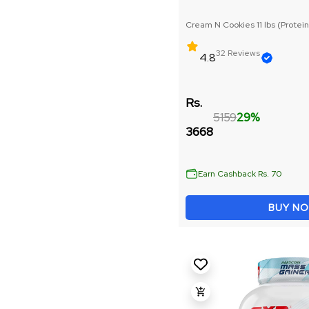
Raw Whey Protein
Cream N Cookies 11 lbs (Protein
Precurser : 3g)
Weight Loss
32 Reviews
4.8
Peanut Butter
Rs.
5159
29%
Mass Gainer
3668
Bulk Gain
Earn Cashback Rs. 70
Muscle Repair & Recovery
BUY N
Whey Protein
Vitamins & Minerals
Pre Workout