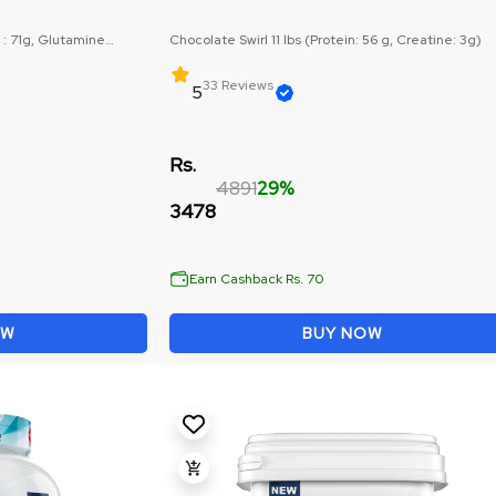
 : 71g, Glutamine
Chocolate Swirl 11 lbs (Protein: 56 g, Creatine: 3g)
33 Reviews
5
Rs.
4891
29%
3478
Earn Cashback Rs. 70
OW
BUY NOW