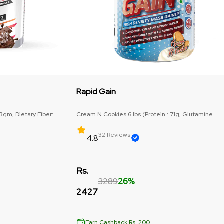
Rapid Gain
63gm, Dietary Fiber:
Cream N Cookies 6 lbs (Protein : 71g, Glutamine
Precurser : 3g)
32 Reviews
4.8
Rs.
3289
26%
2427
Earn Cashback Rs. 200