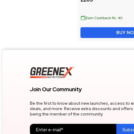
Whey Protein & Strength
Lean Muscle Gain
Earn Cashback Rs. 40
BUY N
Instant Whey Protein
Strength & Endurance
FILTER BY BENEFITS
Join Our Community
Muscle Gain & Strength
Be the first to know about new launches, access to e
deals, and more. Receive extra discounts and offers 
Mass & Weight Gain
being the member of the community.
Fat Loss & Body Management
Subsc