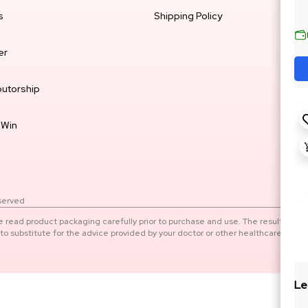
s
Shipping Policy
er
butorship
 Win
eserved
e read product packaging carefully prior to purchase and use. The results of
o substitute for the advice provided by your doctor or other healthcare
Le