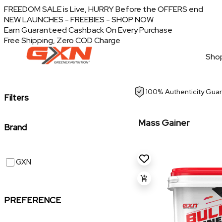
FREEDOM SALE is Live, HURRY Before the OFFERS end
NEW LAUNCHES - FREEBIES - SHOP NOW
Earn Guaranteed Cashback On Every Purchase
Free Shipping, Zero COD Charge
Shop
100% Authenticity Gua
Filters
Mass Gainer
Brand
GXN
PREFERENCE