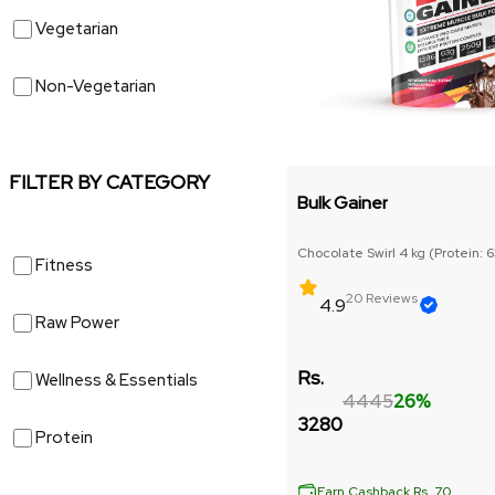
Vegetarian
Non-Vegetarian
FILTER BY CATEGORY
Bulk Gainer
Chocolate Swirl 4 kg (Protein: 
Fitness
6gm)
20 Reviews
4.9
Raw Power
Rs.
Wellness & Essentials
4445
26%
3280
Protein
Earn Cashback Rs. 70