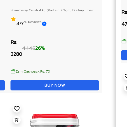
Strawberry Crush 4 kg (Protein: 63gm, Dietary Fiber:
Rs
6gm)
20 Reviews
4.9
47
Rs.
4445
26%
3280
Earn Cashback Rs. 70
BUY NOW