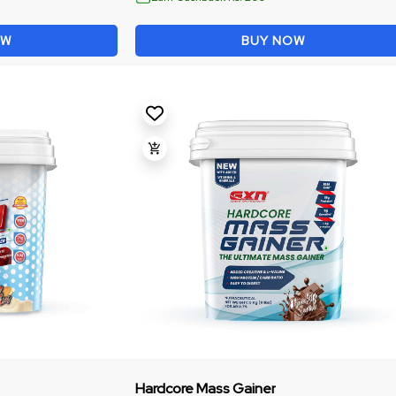
OW
BUY NOW
Hardcore Mass Gainer