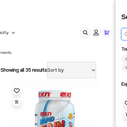
S
city
Tr
yments
Showing all 35 results
Sort by
Ex