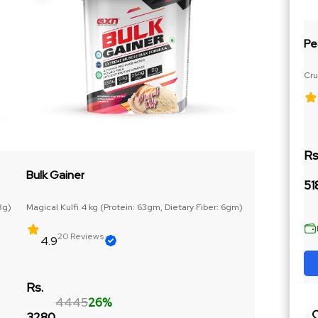
Pe
Cru
Ja
Rs
Bulk Gainer
51
3g)
Magical Kulfi 4 kg (Protein: 63gm, Dietary Fiber: 6gm)
20 Reviews
4.9
Rs.
4445
26%
3280