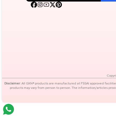
Energy, Focus & Performance
Recovery & Muscle Repair
Performance Booster (advanced
Users)
Wellness, Immunity & Daily
Nutrition
Copyri
SIZES
Disclaimer
: All GXN® products are manufactured at FSSAI approved facilitie
products may vary from person to person. The information/articles prov
4 kg