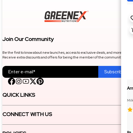
Join Our Community
Be the first to know about new launches, access to exclusive deals, and more.
Receive extra discounts and offers for being the member of the community.
Subscribe
Ar
QUICK LINKS
Mil
CONNECT WITH US
Rs.