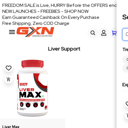
FREEDOM SALE is Live, HURRY Before the OFFERS end
NEW LAUNCHES - FREEBIES - SHOP NOW
S
Earn Guaranteed Cashback On Every Purchase
Free Shipping, Zero COD Charge
Liver Support
Tr
Ex
Liver Max