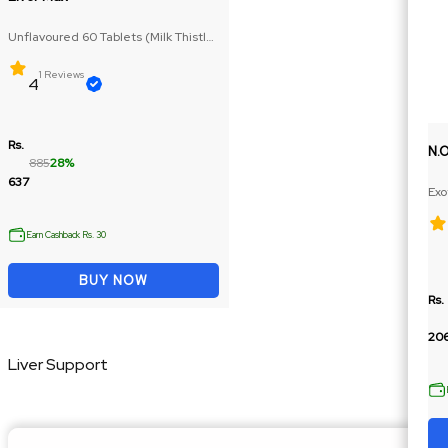
Unflavoured 60 Tablets (Milk Thistle
Extract, Pumpkin Seed Extract)
1 Reviews
4
Rs.
N.
885
28%
637
Exo
Ext
Earn Cashback Rs. 30
BUY NOW
Rs.
206
Liver Support