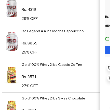
Rs. 4319
Rs.
28% OFF
819
Iso Legend 4.4 lbs Mocha Cappuccino
Rs. 8855
26% OFF
Gold 100% Whey 2 lbs Classic Coffee
Rs. 3571
27% OFF
Gold 100% Whey 2 lbs Swiss Chocolate