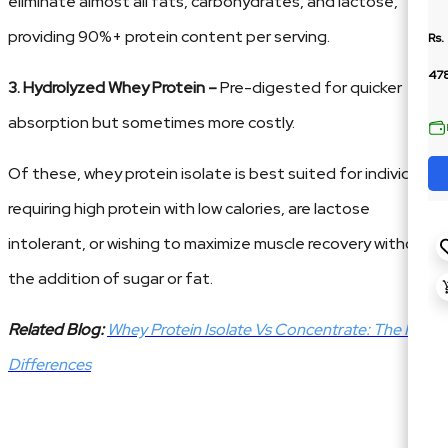
eliminate almost all fats, carbohydrates, and lactose,
providing 90%+ protein content per serving.
Rs.
478
3. Hydrolyzed Whey Protein –
Pre-digested for quicker
absorption but sometimes more costly.
Of these, whey protein isolate is best suited for individuals
requiring high protein with low calories, are lactose
intolerant, or wishing to maximize muscle recovery without
the addition of sugar or fat.
Related Blog:
Whey Protein Isolate Vs Concentrate: The Key
Differences