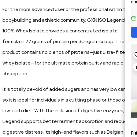
110
For the more advanced user or the professional within the
bodybuilding and athletic community, GXN ISO Legend –
100% Whey Isolate provides a concentrated isolate
formula in 27 grams of protein per 30-gram scoop. The
product contains no blends of proteins—just ultra-filtered
whey isolate—for the ultimate protein purity and rapid
absorption.
It is totally devoid of added sugars and has very low carbs,
so it is ideal for individuals in a cutting phase or those on a
low-carb diet. With the inclusion of digestive enzymes, ISO
Legend supports better nutrient absorption and reduces
digestive distress. Its high-end flavors such as Belgian
Fis