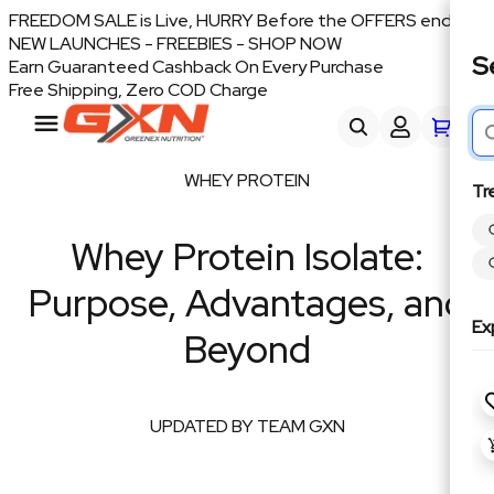
FREEDOM SALE is Live, HURRY Before the OFFERS end
NEW LAUNCHES - FREEBIES - SHOP NOW
S
Earn Guaranteed Cashback On Every Purchase
Free Shipping, Zero COD Charge
WHEY PROTEIN
Tr
Whey Protein Isolate:
Purpose, Advantages, and
Ex
Beyond
UPDATED BY TEAM GXN