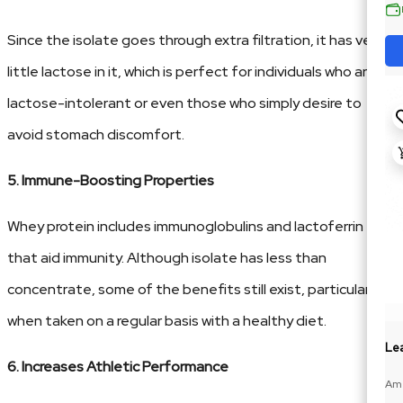
Since the isolate goes through extra filtration, it has very
little lactose in it, which is perfect for individuals who are
lactose-intolerant or even those who simply desire to
avoid stomach discomfort.
5. Immune-Boosting Properties
Whey protein includes immunoglobulins and lactoferrin
that aid immunity. Although isolate has less than
concentrate, some of the benefits still exist, particularly
when taken on a regular basis with a healthy diet.
Lea
6. Increases Athletic Performance
Ame
188