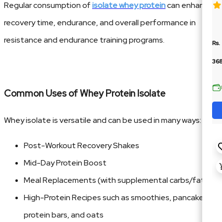
Regular consumption of
isolate whey protein
can enhance
recovery time, endurance, and overall performance in
resistance and endurance training programs.
Rs.
36
Common Uses of Whey Protein Isolate
Whey isolate is versatile and can be used in many ways:
Post-Workout Recovery Shakes
Mid-Day Protein Boost
Meal Replacements (with supplemental carbs/fats)
High-Protein Recipes such as smoothies, pancakes,
protein bars, and oats