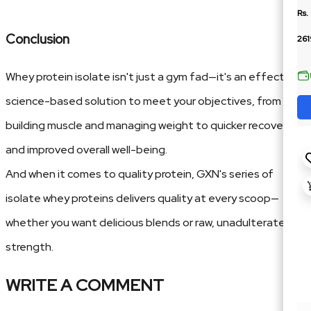
Rs.
Conclusion
261
Whey protein isolate isn't just a gym fad—it's an effective,
science-based solution to meet your objectives, from
building muscle and managing weight to quicker recovery
and improved overall well-being.
And when it comes to quality protein, GXN's series of
isolate whey proteins delivers quality at every scoop—
whether you want delicious blends or raw, unadulterated
strength.
WRITE A COMMENT