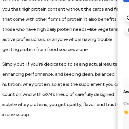
you that high protein content without the carbs and fats
that come with other forms of protein. It also benefits
those who have high daily protein needs—like vegetarians,
active professionals, or anyone who is having trouble
getting protein from food sources alone.
Simply put, if you're dedicated to seeing actual results,
enhancing performance, and keeping clean, balanced
nutrition, whey protein isolate is the supplement you can
An
count on. And with GXN's lineup of carefully designed
Cho
isolate whey proteins, you get quality, flavor, and trust—all
100
in one scoop.