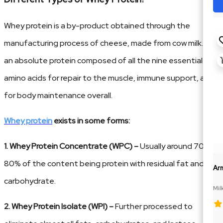
Whey protein is a by-product obtained through the
manufacturing process of cheese, made from cow milk. It is
an absolute protein composed of all the nine essential
amino acids for repair to the muscle, immune support, and
for body maintenance overall.
Whey protein
exists in some forms:
1. Whey Protein Concentrate (WPC) –
Usually around 70–
80% of the content being protein with residual fat and
Ar
carbohydrate.
Mil
2. Whey Protein Isolate (WPI) –
Further processed to