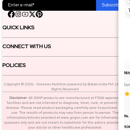
Subscribe
QUICK LINKS
CONNECT WITH US
POLICIES
Ni
Copyright © 2026 - Greenex Nutrition powered by Bukalo India Pvt. Ltd. All
Dut
Rights Reserved
BC
Disclaimer
: All GXN® products are manufactured at FSSAI approved
facilities and are not intended to diagnose, treat, cure, or prevent any
disease. Please read product packaging carefully prior to purchase and
use. The results of products may vary from person to person. The
Rs.
information/articles provided at www.gogxn.com are for informational
purposes only and are not meant to substitute for the advice provided by
50
your doctor or other healthcare professional.