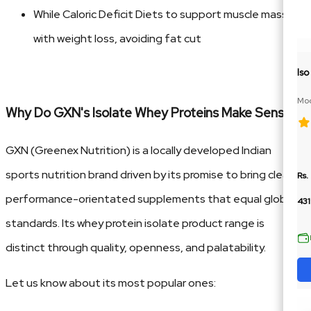
While Caloric Deficit Diets to support muscle mass
with weight loss, avoiding fat cut
Is
Moc
Why Do GXN's Isolate Whey Proteins Make Sense?
BCA
GXN (Greenex Nutrition) is a locally developed Indian
sports nutrition brand driven by its promise to bring clean,
Rs.
performance-orientated supplements that equal global
43
standards. Its whey protein isolate product range is
distinct through quality, openness, and palatability.
Let us know about its most popular ones: