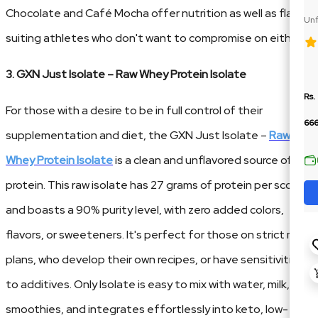
Chocolate and Café Mocha offer nutrition as well as flavor,
Unf
Te
suiting athletes who don't want to compromise on either.
3. GXN Just Isolate – Raw Whey Protein Isolate
Rs.
For those with a desire to be in full control of their
66
supplementation and diet, the GXN Just Isolate –
Raw
Whey Protein Isolate
is a clean and unflavored source of
protein. This raw isolate has 27 grams of protein per scoop
and boasts a 90% purity level, with zero added colors,
flavors, or sweeteners. It's perfect for those on strict meal
plans, who develop their own recipes, or have sensitivities
to additives. Only Isolate is easy to mix with water, milk, or
smoothies, and integrates effortlessly into keto, low-