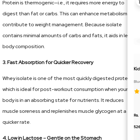
Protein is thermogenic—i.e., it requires more energy to
digest than fat or carbs. This can enhance metabolism and
contribute to weight management. Because isolate
contains minimal amounts of carbs and fats, it aids in lean
body composition.
3. Fast Absorption for Quicker Recovery
Kic
Whey isolate is one of the most quickly digested proteins,
Blu
Cit
which is ideal for post-workout consumption when your
body is in an absorbing state for nutrients. It reduces
muscle soreness and replenishes muscle glycogen at a
Rs.
quicker rate.
52
4. Low in Lactose – Gentle on the Stomach