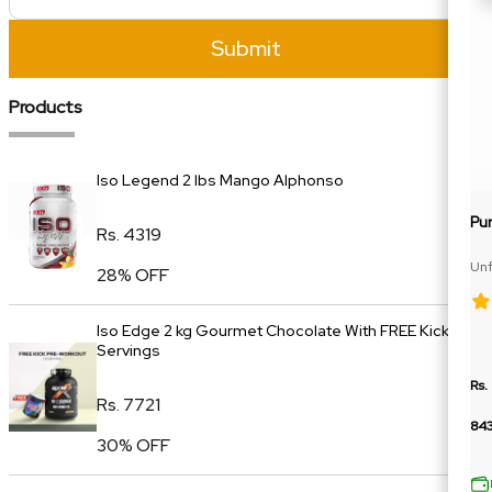
Submit
Products
Iso Legend 2 lbs Mango Alphonso
Pu
Rs. 4319
Unf
28% OFF
Car
Iso Edge 2 kg Gourmet Chocolate With FREE Kick 20
Servings
Rs.
Rs. 7721
84
30% OFF