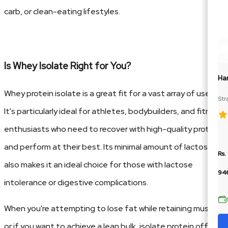
carb, or clean-eating lifestyles.
Is Whey Isolate Right for You?
Ha
Whey protein isolate is a great fit for a vast array of users.
Str
Cre
It's particularly ideal for athletes, bodybuilders, and fitness
enthusiasts who need to recover with high-quality protein
and perform at their best. Its minimal amount of lactose
Rs.
also makes it an ideal choice for those with lactose
94
intolerance or digestive complications.
When you're attempting to lose fat while retaining muscle,
or if you want to achieve a lean bulk, isolate protein offers