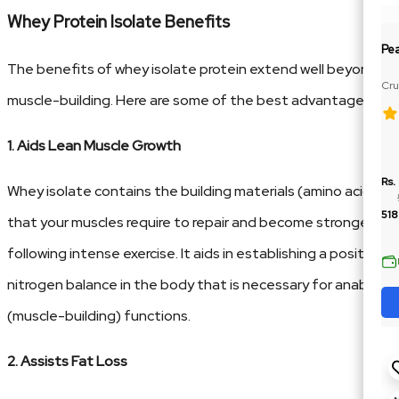
Whey Protein Isolate Benefits
Pe
The benefits of whey isolate protein extend well beyond
Cru
muscle-building. Here are some of the best advantages:
Ja
1. Aids Lean Muscle Growth
Rs.
Whey isolate contains the building materials (amino acids)
518
that your muscles require to repair and become stronger
following intense exercise. It aids in establishing a positive
nitrogen balance in the body that is necessary for anabolic
(muscle-building) functions.
2. Assists Fat Loss