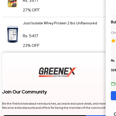
Rs. 3571
27% OFF
Bul
Just Isolate Whey Protein 2 lbs Unflavoured
Cho
Rs. 5417
Die
23% OFF
Rs.
32
Join Our Community
Be the first to know about new launches, access to exclusive deals, and more.
Receive extra discounts and offers for being the member of the community.