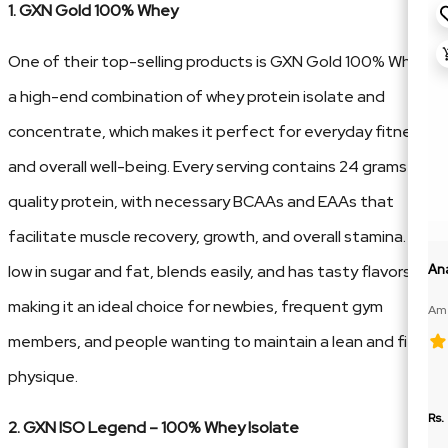
1. GXN Gold 100% Whey
One of their top-selling products is GXN Gold 100% Whey,
a high-end combination of whey protein isolate and
concentrate, which makes it perfect for everyday fitness
and overall well-being. Every serving contains 24 grams of
quality protein, with necessary BCAAs and EAAs that
facilitate muscle recovery, growth, and overall stamina. It's
low in sugar and fat, blends easily, and has tasty flavors,
An
making it an ideal choice for newbies, frequent gym
Ame
100
members, and people wanting to maintain a lean and fit
physique.
Rs.
2. GXN ISO Legend – 100% Whey Isolate