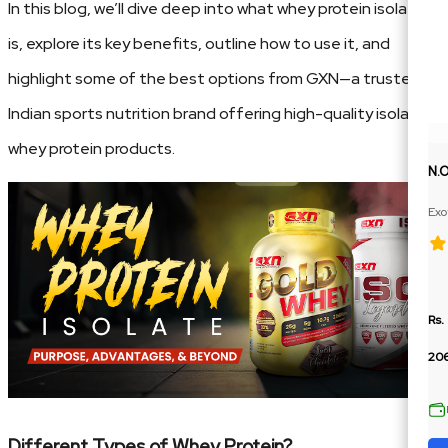
In this blog, we’ll dive deep into what whey protein isolate
is, explore its key benefits, outline how to use it, and
highlight some of the best options from GXN—a trusted
Indian sports nutrition brand offering high-quality isolate
whey protein products.
N.
Exo
Ext
Rs.
206
Different Types of Whey Protein?