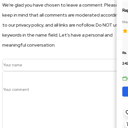
We're glad you have chosen to leave a comment. Please
Ra
keep in mind that all comments are moderated according
Mag
to our privacy policy, and all links are nofollow. Do NOT use
Glu
keywords in the name field. Let's have a personal and
meaningful conversation.
Rs.
24