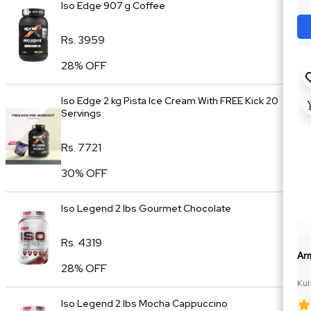
Iso Edge 907 g Coffee
Rs. 3959
28% OFF
Iso Edge 2 kg Pista Ice Cream With FREE Kick 20
Servings
Rs. 7721
30% OFF
Iso Legend 2 lbs Gourmet Chocolate
Rs. 4319
Ar
28% OFF
Kul
Iso Legend 2 lbs Mocha Cappuccino