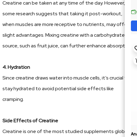
Creatine can be taken at any time of the day. However,
some research suggests that taking it post-workout,
when muscles are more receptive to nutrients, may offer
slight advantages. Mixing creatine with a carbohydrate
source, such as fruit juice, can further enhance absorption.
4. Hydration
Since creatine draws water into muscle cells, it’s crucial to
stay hydrated to avoid potential side effects like
cramping.
Side Effects of Creatine
Creatine is one of the most studied supplements globally,
An