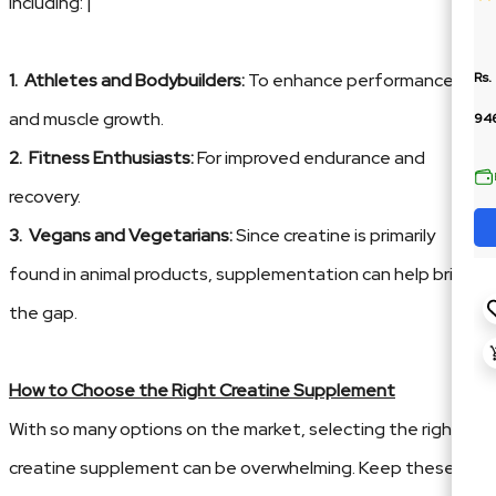
including: |
1. Athletes and Bodybuilders:
To enhance performance
Rs.
and muscle growth.
94
2. Fitness Enthusiasts:
For improved endurance and
recovery.
3. Vegans and Vegetarians:
Since creatine is primarily
found in animal products, supplementation can help bridge
the gap.
How to Choose the Right Creatine Supplement
With so many options on the market, selecting the right
creatine supplement can be overwhelming. Keep these