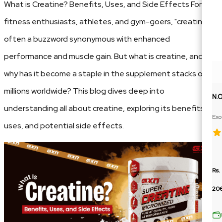
What is Creatine? Benefits, Uses, and Side Effects For
fitness enthusiasts, athletes, and gym-goers, "creatine" is
often a buzzword synonymous with enhanced
performance and muscle gain. But what is creatine, and
why has it become a staple in the supplement stacks of
millions worldwide? This blog dives deep into
N.
understanding all about creatine, exploring its benefits,
Exo
uses, and potential side effects.
Ext
Rs.
206