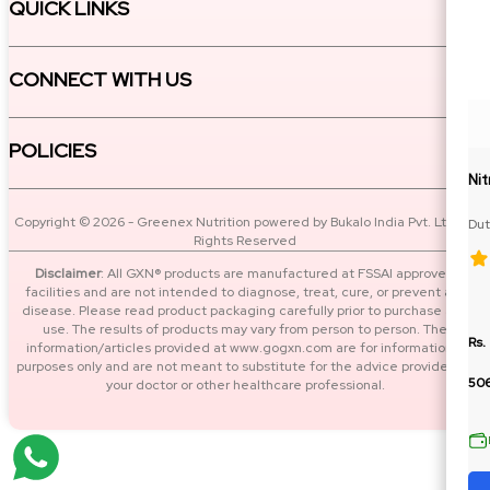
QUICK LINKS
CONNECT WITH US
POLICIES
Ni
Copyright © 2026 - Greenex Nutrition powered by Bukalo India Pvt. Ltd. All
Dut
Rights Reserved
BC
Disclaimer
: All GXN® products are manufactured at FSSAI approved
facilities and are not intended to diagnose, treat, cure, or prevent any
disease. Please read product packaging carefully prior to purchase and
use. The results of products may vary from person to person. The
Rs.
information/articles provided at www.gogxn.com are for informational
purposes only and are not meant to substitute for the advice provided by
50
your doctor or other healthcare professional.