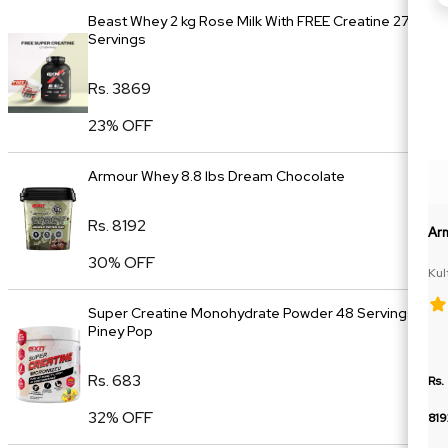
Beast Whey 2 kg Rose Milk With FREE Creatine 27
Servings
Rs. 3869
23% OFF
Armour Whey 8.8 lbs Dream Chocolate
Rs. 8192
Ar
30% OFF
Kul
Super Creatine Monohydrate Powder 48 Servings
Piney Pop
Rs. 683
Rs.
32% OFF
819