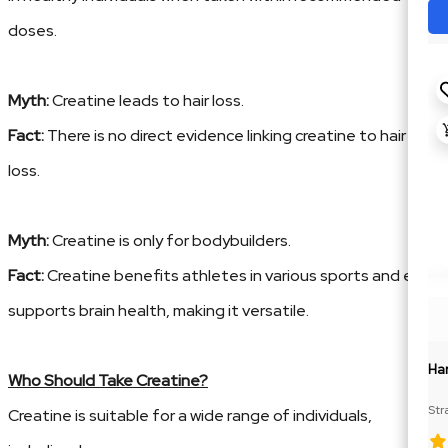
doses.
Myth:
Creatine leads to hair loss.
Fact:
There is no direct evidence linking creatine to hair
loss.
Myth:
Creatine is only for bodybuilders.
Fact:
Creatine benefits athletes in various sports and even
supports brain health, making it versatile.
Ha
Who Should Take Creatine?
Str
Creatine is suitable for a wide range of individuals,
Cre