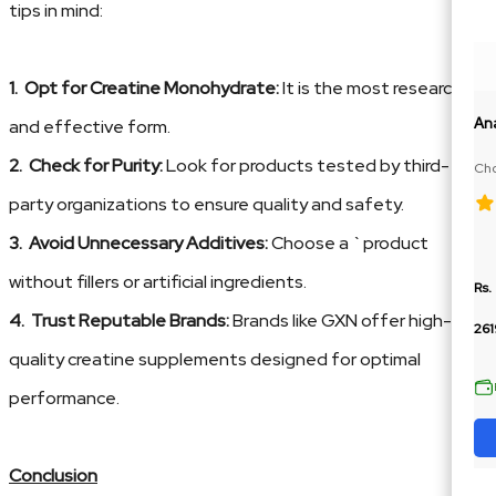
tips in mind:
1. Opt for Creatine Monohydrate:
It is the most researched
An
and effective form.
2. Check for Purity:
Look for products tested by third-
Cho
100
party organizations to ensure quality and safety.
3. Avoid Unnecessary Additives:
Choose a `product
without fillers or artificial ingredients.
Rs.
4. Trust Reputable Brands:
Brands like GXN offer high-
261
quality creatine supplements designed for optimal
performance.
Conclusion