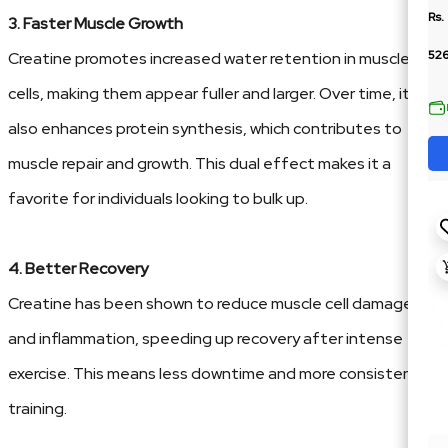
Rs.
3. Faster Muscle Growth
52
Creatine promotes increased water retention in muscle
cells, making them appear fuller and larger. Over time, it
also enhances protein synthesis, which contributes to
muscle repair and growth. This dual effect makes it a
favorite for individuals looking to bulk up.
4. Better Recovery
Creatine has been shown to reduce muscle cell damage
and inflammation, speeding up recovery after intense
exercise. This means less downtime and more consistent
training.