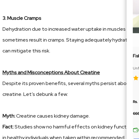
3. Muscle Cramps
Dehydration due to increased water uptake in muscles can
sometimes result in cramps. Staying adequately hydrated
can mitigate this risk.
Fis
Unf
Myths and Misconceptions About Creatine
Te
Despite its proven benefits, several myths persist about
creatine. Let’s debunk a few:
Rs.
66
Myth:
Creatine causes kidney damage.
Fact:
Studies show no harmful effects on kidney function
in healthy individuals when taken within recommended