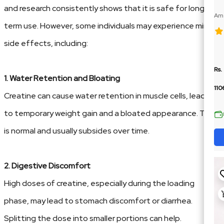
and research consistently shows that it is safe for long-
Ame
term use. However, some individuals may experience minor
100
side effects, including:
Rs.
1. Water Retention and Bloating
110
Creatine can cause water retention in muscle cells, leading
to temporary weight gain and a bloated appearance. This
is normal and usually subsides over time.
2. Digestive Discomfort
High doses of creatine, especially during the loading
phase, may lead to stomach discomfort or diarrhea.
Splitting the dose into smaller portions can help.