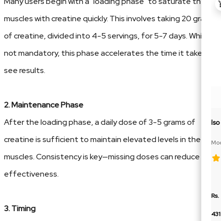
Many users begin with a "loading phase" to saturate their
muscles with creatine quickly. This involves taking 20 grams
of creatine, divided into 4-5 servings, for 5-7 days. While
not mandatory, this phase accelerates the time it takes to
see results.
2. Maintenance Phase
After the loading phase, a daily dose of 3-5 grams of
Is
creatine is sufficient to maintain elevated levels in the
Moc
BCA
muscles. Consistency is key—missing doses can reduce its
effectiveness.
Rs.
3. Timing
43