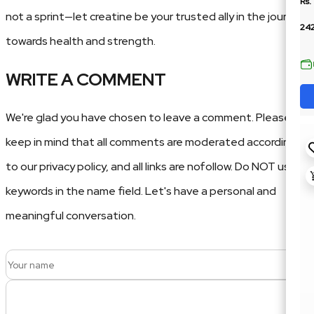
Rs.
not a sprint—let creatine be your trusted ally in the journey
24
towards health and strength.
WRITE A COMMENT
We're glad you have chosen to leave a comment. Please
keep in mind that all comments are moderated according
to our privacy policy, and all links are nofollow. Do NOT use
keywords in the name field. Let's have a personal and
meaningful conversation.