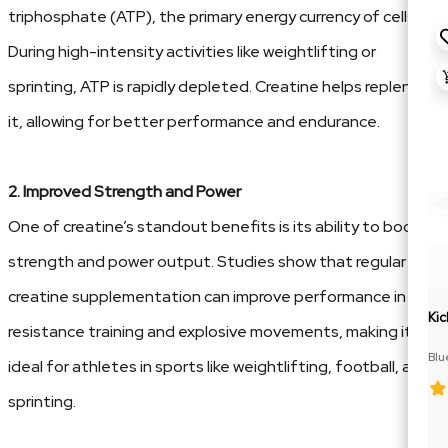
triphosphate (ATP), the primary energy currency of cells.
During high-intensity activities like weightlifting or
sprinting, ATP is rapidly depleted. Creatine helps replenish
it, allowing for better performance and endurance.
2. Improved Strength and Power
One of creatine’s standout benefits is its ability to boost
strength and power output. Studies show that regular
creatine supplementation can improve performance in
Kic
resistance training and explosive movements, making it
Blu
ideal for athletes in sports like weightlifting, football, and
Cit
sprinting.