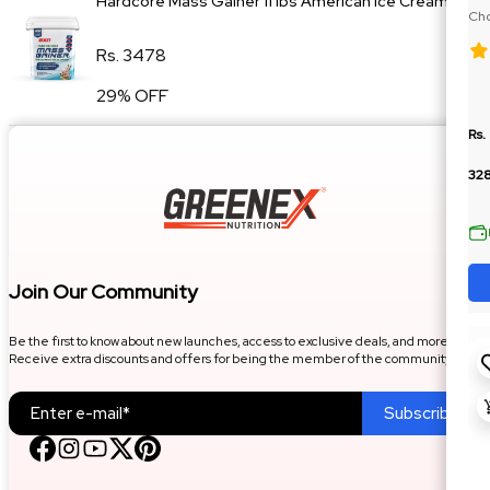
Hardcore Mass Gainer 11 lbs American Ice Cream
Cho
Die
Rs. 3478
29% OFF
Rs.
32
Join Our Community
Be the first to know about new launches, access to exclusive deals, and more.
Receive extra discounts and offers for being the member of the community.
Subscribe