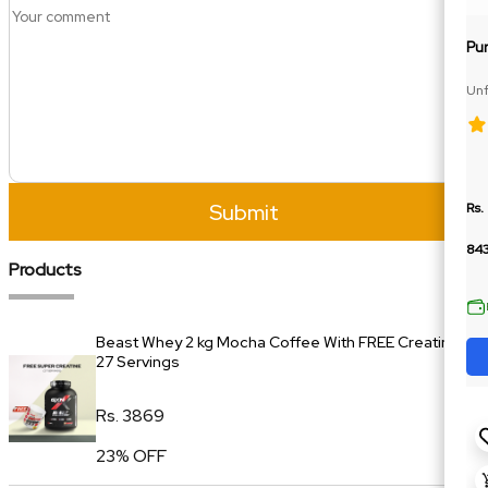
Pu
Unf
Car
Submit
Rs.
84
Products
Beast Whey 2 kg Mocha Coffee With FREE Creatine
27 Servings
Rs. 3869
23% OFF