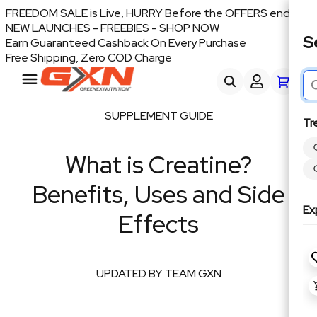
FREEDOM SALE is Live, HURRY Before the OFFERS end
NEW LAUNCHES - FREEBIES - SHOP NOW
S
Earn Guaranteed Cashback On Every Purchase
Free Shipping, Zero COD Charge
SUPPLEMENT GUIDE
Tr
What is Creatine?
Benefits, Uses and Side
Ex
Effects
UPDATED BY TEAM GXN