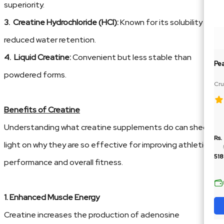
superiority.
3. Creatine Hydrochloride (HCl):
Known for its solubility and
reduced water retention.
4. Liquid Creatine:
Convenient but less stable than
Pe
powdered forms.
Cru
Ja
Benefits of Creatine
Understanding what creatine supplements do can shed
Rs.
light on why they are so effective for improving athletic
518
performance and overall fitness.
1. Enhanced Muscle Energy
Creatine increases the production of adenosine