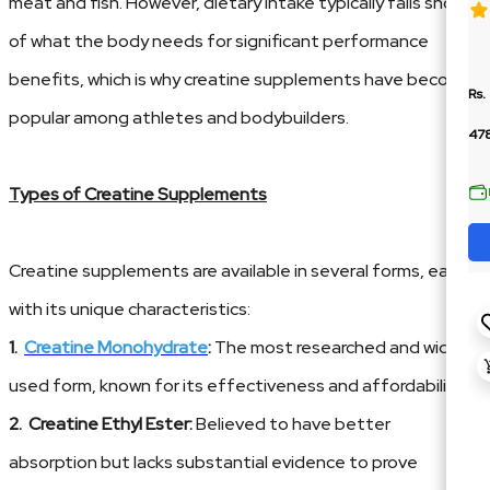
meat and fish. However, dietary intake typically falls short
of what the body needs for significant performance
benefits, which is why creatine supplements have become
Rs.
popular among athletes and bodybuilders.
478
Types of Creatine Supplements
Creatine supplements are available in several forms, each
with its unique characteristics:
1.
Creatine Monohydrate
:
The most researched and widely
used form, known for its effectiveness and affordability.
2. Creatine Ethyl Ester:
Believed to have better
absorption but lacks substantial evidence to prove