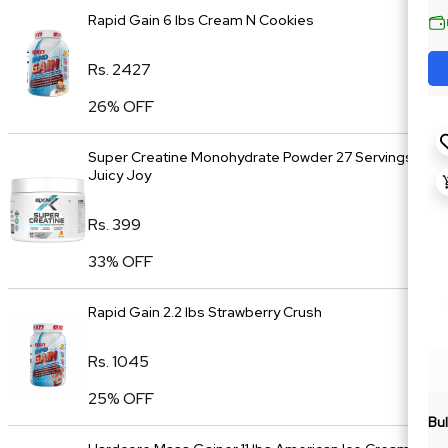
Rapid Gain 6 lbs Cream N Cookies
Rs. 2427
26% OFF
Super Creatine Monohydrate Powder 27 Servings
Juicy Joy
Rs. 399
33% OFF
Rapid Gain 2.2 lbs Strawberry Crush
Rs. 1045
25% OFF
Bul