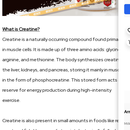
What is Creatine?
Creatine is a naturally occurring compound found primarily
in muscle cells. It is made up of three amino acids: glycine,
arginine, and methionine. The body synthesizes creatine in
the liver, kidneys, and pancreas, storing it mainly in muscles
in the form of phosphocreatine. This stored form acts as a
reserve for energy production during high-intensity
exercise.
Ar
Creatine is also present in small amounts in foods like red
Mil