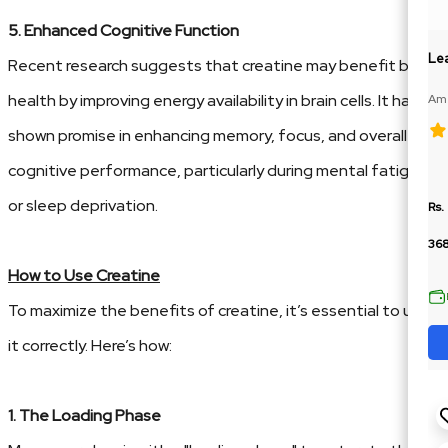
5. Enhanced Cognitive Function
Lea
Recent research suggests that creatine may benefit brain
health by improving energy availability in brain cells. It has
Ame
188
shown promise in enhancing memory, focus, and overall
cognitive performance, particularly during mental fatigue
or sleep deprivation.
Rs.
36
How to Use Creatine
To maximize the benefits of creatine, it’s essential to use
it correctly. Here’s how:
1. The Loading Phase