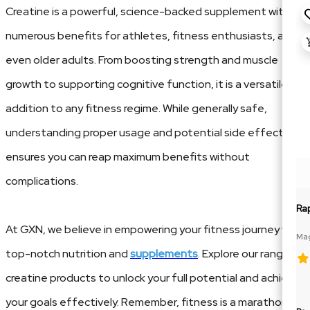
Creatine is a powerful, science-backed supplement with
numerous benefits for athletes, fitness enthusiasts, and
even older adults. From boosting strength and muscle
growth to supporting cognitive function, it is a versatile
addition to any fitness regime. While generally safe,
understanding proper usage and potential side effects
ensures you can reap maximum benefits without
complications.
Ra
At GXN, we believe in empowering your fitness journey with
Mag
Glu
top-notch nutrition and
supplements
. Explore our range of
creatine products to unlock your full potential and achieve
your goals effectively. Remember, fitness is a marathon,