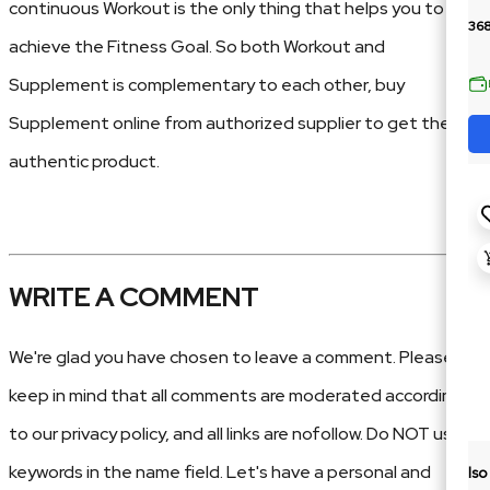
continuous Workout is the only thing that helps you to
36
achieve the Fitness Goal. So both Workout and
Supplement is complementary to each other, buy
Supplement online from authorized supplier to get the
authentic product.
WRITE A COMMENT
We're glad you have chosen to leave a comment. Please
keep in mind that all comments are moderated according
to our privacy policy, and all links are nofollow. Do NOT use
keywords in the name field. Let's have a personal and
Is