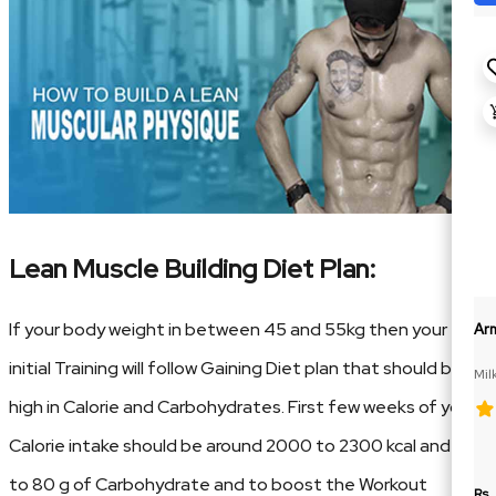
Lean Muscle Building Diet Plan:
If your body weight in between 45 and 55kg then your
Ar
initial Training will follow Gaining Diet plan that should be
Mil
high in Calorie and Carbohydrates. First few weeks of your
Calorie intake should be around 2000 to 2300 kcal and 70
to 80 g of Carbohydrate and to boost the Workout
Rs.