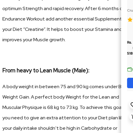
optimum Strength and rapid recovery. After 6 months of
Cru
Ja
Endurance Workout add another essential Supplement in
your Diet “Creatine”. It helps to boost your Stamina and
improves your Muscle growth.
Rs.
518
From heavy to Lean Muscle (Male):
A body weight in between 75 and 90 kg comes under Bulk
Weight Gain. A perfect body Weight for the Lean and
Muscular Physique is 68 kg to 73 kg. To achieve this goal
you need to give an extra attention to your Diet plan like
your daily intake shouldn’t be high in Carbohydrate or