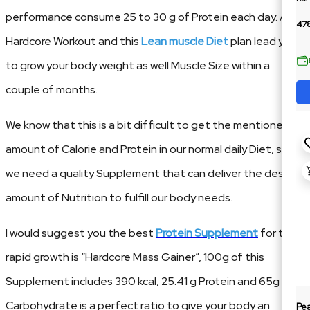
performance consume 25 to 30 g of Protein each day. A
478
Hardcore Workout and this
Lean muscle Diet
plan lead you
to grow your body weight as well Muscle Size within a
couple of months.
We know that this is a bit difficult to get the mentioned
amount of Calorie and Protein in our normal daily Diet, so
we need a quality Supplement that can deliver the desired
amount of Nutrition to fulfill our body needs.
I would suggest you the best
Protein Supplement
for the
rapid growth is “Hardcore Mass Gainer”, 100g of this
Supplement includes 390 kcal, 25.41 g Protein and 65g of
Carbohydrate is a perfect ratio to give your body an
Pe