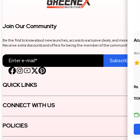
Join Our Community
Be the first to know about new launches, access to exclusive deals, and more.
An
Receive extra discounts and offers for being the member of the community.
Ame
100
Subscribe
QUICK LINKS
Rs.
110
CONNECT WITH US
POLICIES