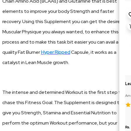
Chain Amino Acid (BCAAs) and Glutamine that is best
elements to improve your body Strength and faster
recovery. Using this Supplement you can get the desired
Muscular Physique you always wanted, to enhance this
process and to make this task bit easier you can avail a
quality Fat Burner
Hyper Ripped
Capsule, it works as a
catalyst in Lean Muscle growth.
Lea
The intense and determined Workout is the first step to
Ame
188
chase this Fitness Goal. The Supplement is designed to
give you Strength, Stamina and Essential Nutrition to
perform the optimum Workout performance, but your
Rs.