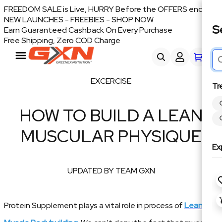
FREEDOM SALE is Live, HURRY Before the OFFERS end
NEW LAUNCHES - FREEBIES - SHOP NOW
S
Earn Guaranteed Cashback On Every Purchase
Free Shipping, Zero COD Charge
EXCERCISE
Tr
HOW TO BUILD A LEAN
MUSCULAR PHYSIQUE
Ex
UPDATED BY TEAM GXN
Protein Supplement plays a vital role in process of
Lean