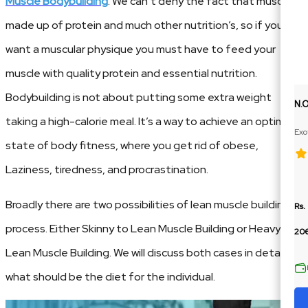
Muscle Bodybuilding
. We can’t deny the fact that muscle is
made up of protein and much other nutrition’s, so if you
want a muscular physique you must have to feed your
muscle with quality protein and essential nutrition.
Bodybuilding is not about putting some extra weight
N.
taking a high-calorie meal. It’s a way to achieve an optimum
Exo
state of body fitness, where you get rid of obese,
Ext
Laziness, tiredness, and procrastination.
Broadly there are two possibilities of lean muscle building
Rs.
process. Either Skinny to Lean Muscle Building or Heavy to
206
Lean Muscle Building. We will discuss both cases in detail,
what should be the diet for the individual.