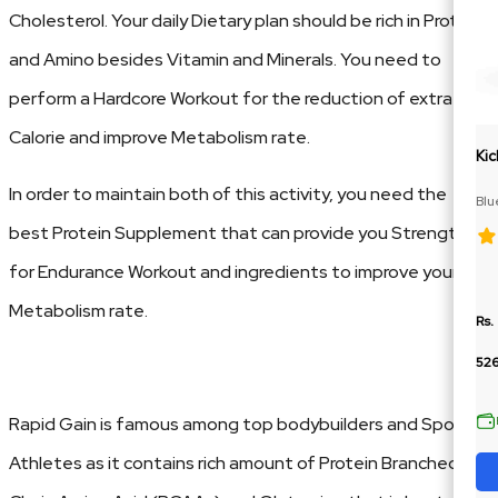
Cholesterol. Your daily Dietary plan should be rich in Protein
and Amino besides Vitamin and Minerals. You need to
perform a Hardcore Workout for the reduction of extra
Calorie and improve Metabolism rate.
Kic
In order to maintain both of this activity, you need the
Blu
Cit
best Protein Supplement that can provide you Strength
for Endurance Workout and ingredients to improve your
Metabolism rate.
Rs.
52
Rapid Gain is famous among top bodybuilders and Sports
Athletes as it contains rich amount of Protein Branched-