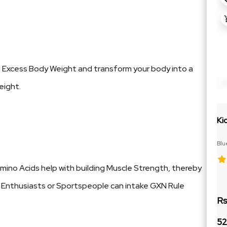
g Excess Body Weight and transform your body into a
eight.
Ki
Blu
Cit
ino Acids help with building Muscle Strength, thereby
ym Enthusiasts or Sportspeople can intake GXN Rule
Rs
52