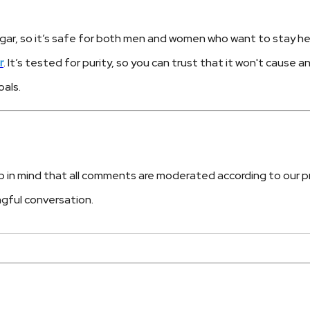
gar, so it’s safe for both men and women who want to stay hea
r
. It’s tested for purity, so you can trust that it won't cause a
als.
n mind that all comments are moderated according to our priva
ngful conversation.