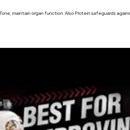
Tone, maintain organ function. Also Protein safeguards again