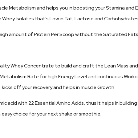
scle Metabolism and helps you in boosting your Stamina and 
or Whey Isolates that’s Low in Tat, Lactose and Carbohydrates
 a high amount of Protein Per Scoop without the Saturated Fats
uality Whey Concentrate to build and craft the Lean Mass and 
n Metabolism Rate for high Energy Level and continuous Worko
 kicks off your recovery and helps in muscle Growth.
c acid with 22 Essential Amino Acids, thus it helps in buildin
 easy choice for your next shake or smoothie.