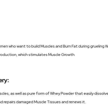
omen who want to build Muscles and Burn Fat during grueling 
roduction, which stimulates Muscle Growth.
ery:
cles, as well as pure form of Whey Powder that easily dissolv
 repairs damaged Muscle Tissues and renews it.