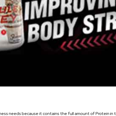
ness needs because it contains the full amount of Protein in 