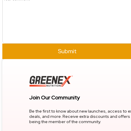
Submit
Join Our Community
Be the first to know about new launches, access to e
deals, and more. Receive extra discounts and offers 
being the member of the community.