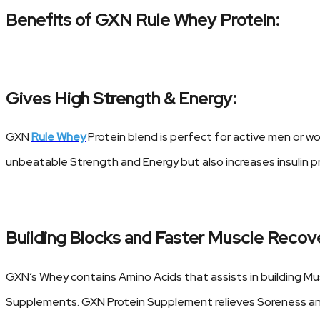
Benefits of GXN Rule Whey Protein:
Gives High Strength & Energy:
GXN
Rule Whey
Protein blend is perfect for active men or w
unbeatable Strength and Energy but also increases insulin p
Building Blocks and Faster Muscle Recov
GXN’s Whey contains Amino Acids that assists in building Mus
Supplements. GXN Protein Supplement relieves Soreness and