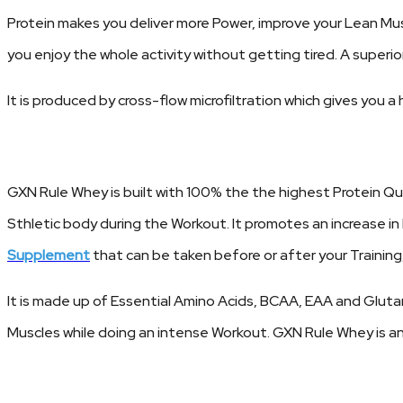
Protein makes you deliver more Power, improve your Lean Mu
you enjoy the whole activity without getting tired. A superi
It is produced by cross-flow microfiltration which gives you
GXN Rule Whey is built with 100% the the highest Protein Q
Sthletic body during the Workout. It promotes an increase i
Supplement
that can be taken before or after your Training,
It is made up of Essential Amino Acids, BCAA, EAA and Glutami
Muscles while doing an intense Workout. GXN Rule Whey is an