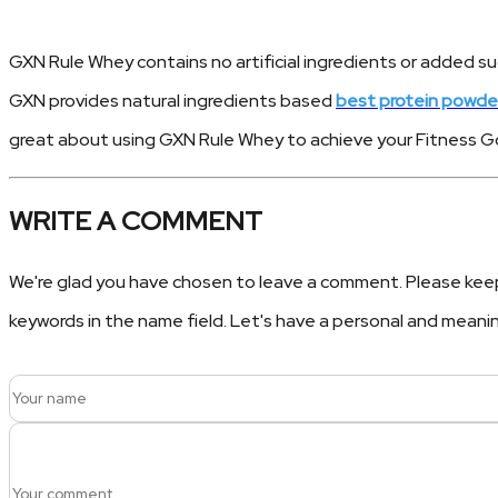
GXN Rule Whey contains no artificial ingredients or added su
GXN provides natural ingredients based
best protein powde
great about using GXN Rule Whey to achieve your Fitness Go
WRITE A COMMENT
We're glad you have chosen to leave a comment. Please keep i
keywords in the name field. Let's have a personal and meani