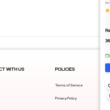
Ame
188
Rs
36
T WITH US
POLICIES
Terms of Service
Privacy Policy