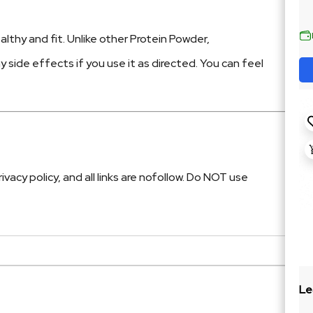
lthy and fit. Unlike other Protein Powder,
ny side effects if you use it as directed. You can feel
cy policy, and all links are nofollow. Do NOT use
Le