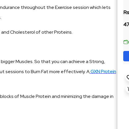
Endurance throughout the Exercise session which lets
Rs
.
47
 and Cholesterol of other Proteins.
bigger Muscles. So that you can achieve a Strong,
ut sessions to Burn Fat more effectively. A
GXN Protein
g blocks of Muscle Protein and minimizing the damage in