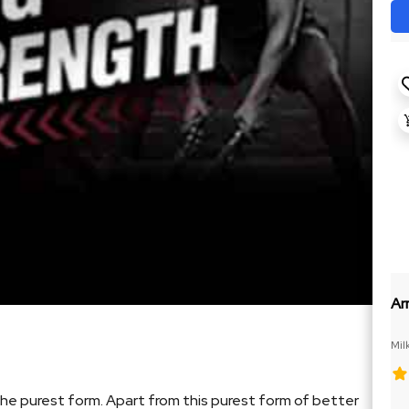
Ar
Mil
the purest form. Apart from this purest form of better