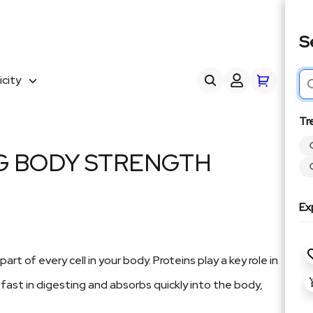
S
city
Tr
NG BODY STRENGTH
Ex
 of every cell in your body. Proteins play a key role in
 fast in digesting and absorbs quickly into the body,