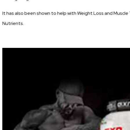
It has also been shown to help with Weight Loss and Muscle 
Nutrients.