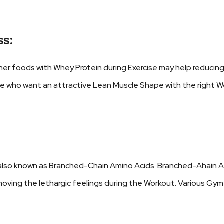
ss:
er foods with Whey Protein during Exercise may help reducin
se who want an attractive Lean Muscle Shape with the right W
also known as Branched-Chain Amino Acids. Branched-Ahain Am
removing the lethargic feelings during the Workout. Various G