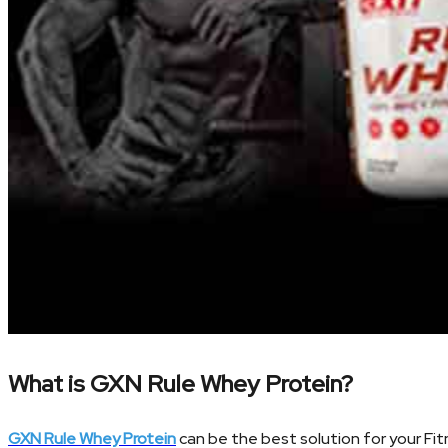
What is GXN Rule Whey Protein?
GXN Rule Whey Protein
can be the best solution for your Fit