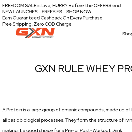
FREEDOM SALE is Live, HURRY Before the OFFERS end
NEW LAUNCHES - FREEBIES - SHOP NOW
Earn Guaranteed Cashback On Every Purchase
Free Shipping, Zero COD Charge
Shop
GXN RULE WHEY PR
A Protein is a large group of organic compounds, made up of h
all basic biological processes. They form the structure of livin
making it a good choice for a Pre-or Post-Workout Drink.