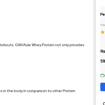
Pe
Cru
Ja
Workouts. GXN Rule Whey Protein not only provides
Rs
51
es in the body in comparison to other Protein