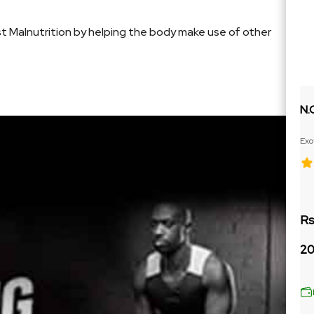
st Malnutrition by helping the body make use of other
N.
Exo
Ext
Rs
20