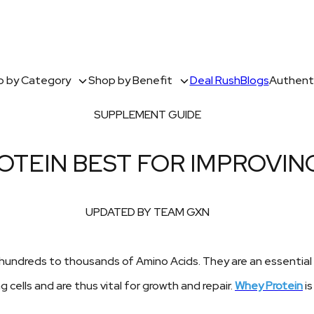
 by Category
Shop by Benefit
Deal Rush
Blogs
Authenti
SUPPLEMENT GUIDE
OTEIN BEST FOR IMPROVI
UPDATED BY TEAM GXN
undreds to thousands of Amino Acids. They are an essential part
g cells and are thus vital for growth and repair.
Whey Protein
is