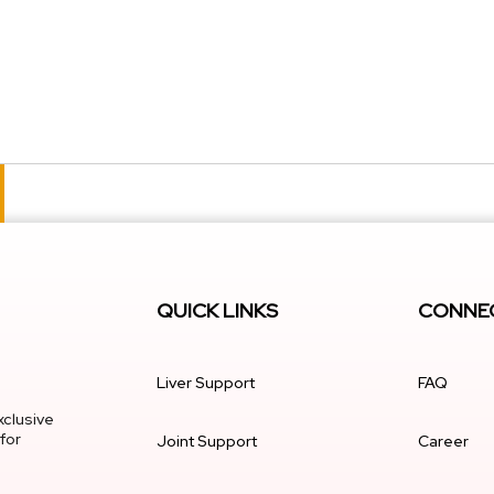
QUICK LINKS
CONNEC
Liver Support
FAQ
xclusive
for
Joint Support
Career