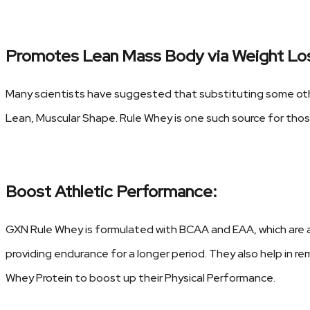
Promotes Lean Mass Body via Weight Lo
Many scientists have suggested that substituting some oth
Lean, Muscular Shape. Rule Whey is one such source for tho
Boost Athletic Performance:
GXN Rule Whey is formulated with BCAA and EAA, which are 
providing endurance for a longer period. They also help in 
Whey Protein to boost up their Physical Performance.