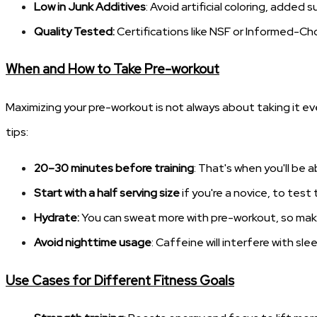
Low in Junk Additives
: Avoid artificial coloring, added 
Quality Tested:
Certifications like NSF or Informed-Ch
When and How to Take Pre-workout
Maximizing your pre-workout is not always about taking it ev
tips:
20–30 minutes before training
: That's when you'll be 
Start with a half serving size
if you're a novice, to test
Hydrate:
You can sweat more with pre-workout, so make
Avoid nighttime usage
: Caffeine will interfere with s
Use Cases for Different Fitness Goals