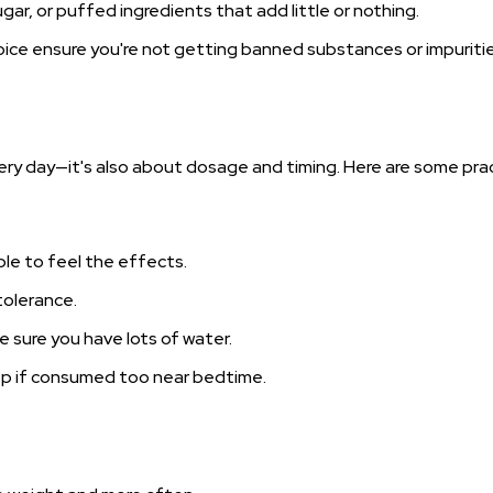
sugar, or puffed ingredients that add little or nothing.
oice ensure you're not getting banned substances or impuritie
ery day—it's also about dosage and timing. Here are some prac
able to feel the effects.
 tolerance.
 sure you have lots of water.
leep if consumed too near bedtime.