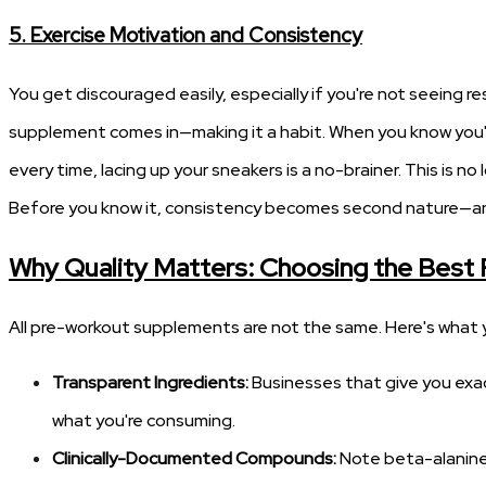
5. Exercise Motivation and Consistency
You get discouraged easily, especially if you're not seeing
supplement comes in—making it a habit. When you know you'
every time, lacing up your sneakers is a no-brainer. This is 
Before you know it, consistency becomes second nature—and
Why Quality Matters: Choosing the Best
All pre-workout supplements are not the same. Here's what y
Transparent Ingredients:
Businesses that give you exac
what you're consuming.
Clinically-Documented Compounds:
Note beta-alanine, 