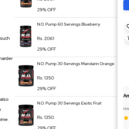
29% OFF
N.O. Pump 60 Servings Blueberry
 such
Rs. 2061
29% OFF
 harder
N.O. Pump 30 Servings Mandarin Orange
Rs. 1350
29% OFF
Ar
 also
N.O. Pump 30 Servings Exotic Fruit
n
Mil
Rs. 1350
time.
29% OFF