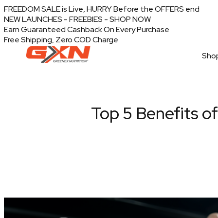
FREEDOM SALE is Live, HURRY Before the OFFERS end
NEW LAUNCHES - FREEBIES - SHOP NOW
Earn Guaranteed Cashback On Every Purchase
Free Shipping, Zero COD Charge
Shop
Top 5 Benefits o