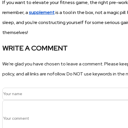
If you want to elevate your fitness game, the right pre-wo
remember, a
supplement
is a tool in the box, not a magic pil
sleep, and you're constructing yourself for some serious gains
themselves!
WRITE A COMMENT
We're glad you have chosen to leave a comment. Please keep
policy, and all links are nofollow. Do NOT use keywords in th