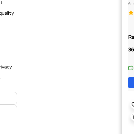
st
Ame
188
quality
Rs
36
rivacy
.