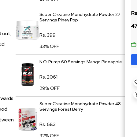
Rs
Super Creatine Monohydrate Powder 27
Servings Piney Pop
47
d out,
Rs. 399
cid
33% OFF
N.O. Pump 60 Servings Mango Pineapple
Rs. 2061
29% OFF
rwards.
Super Creatine Monohydrate Powder 48
lood
Servings Forest Berry
between
Rs. 683
32% OFF