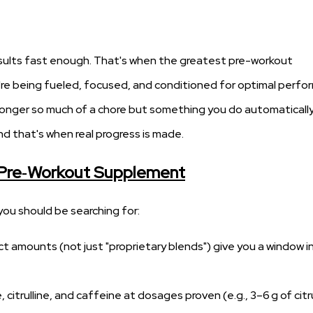
 results fast enough. That's when the greatest pre-workout
re being fueled, focused, and conditioned for optimal perf
no longer so much of a chore but something you do automatically
 that's when real progress is made.
 Pre‑Workout Supplement
ou should be searching for:
t amounts (not just "proprietary blends") give you a window i
citrulline, and caffeine at dosages proven (e.g., 3–6 g of citru