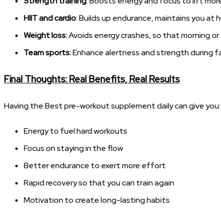
Strength training
: Boosts energy and focus to lift mo
HIIT and cardio
: Builds up endurance, maintains you at h
Weight loss:
Avoids energy crashes, so that morning or
Team sports:
Enhance alertness and strength during fa
Final Thoughts: Real Benefits, Real Results
Having the Best pre-workout supplement daily can give you:
Energy to fuel hard workouts
Focus on staying in the flow
Better endurance to exert more effort
Rapid recovery so that you can train again
Motivation to create long-lasting habits