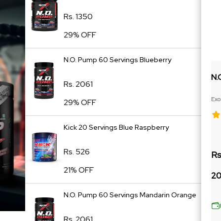
Rs. 1350
29% OFF
N.O. Pump 60 Servings Blueberry
N.
Rs. 2061
Exo
29% OFF
Ext
Kick 20 Servings Blue Raspberry
Rs. 526
Rs
21% OFF
20
N.O. Pump 60 Servings Mandarin Orange
Rs. 2061