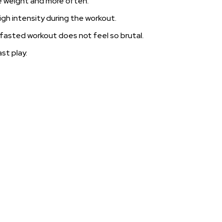
re weight and more often.
igh intensity during the workout.
 fasted workout does not feel so brutal.
st play.