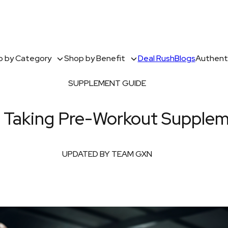
 by Category
Shop by Benefit
Deal Rush
Blogs
Authenti
SUPPLEMENT GUIDE
f Taking Pre-Workout Supple
UPDATED BY TEAM GXN