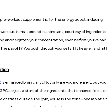
 pre-workout supplement is for the energy boost, including:
workout turns it around in an instant, courtesy of ingredients
oing and heighten your concentration, even before you've had
 The payoff? You push through your sets, lift heavier, and hit
ation
t
is enhanced brain clarity. Not only are you more alert, but you
-GPC are just a start of the ingredients that enhance focus o
 or stress outside the gym, you're in the zone—one rep at a 