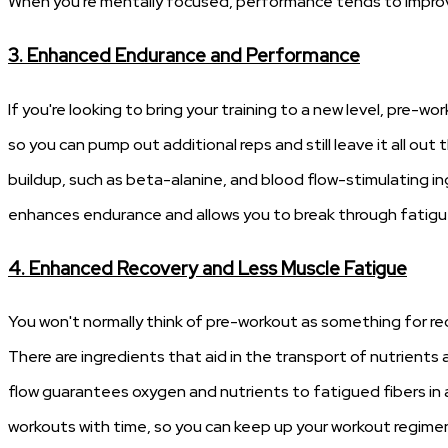
When you're mentally focused, performance tends to improve
3. Enhanced Endurance and Performance
If you're looking to bring your training to a new level, pre-wo
so you can pump out additional reps and still leave it all out
buildup, such as beta-alanine, and blood flow-stimulating ingr
enhances endurance and allows you to break through fatigue b
4. Enhanced Recovery and Less Muscle Fatigue
You won't normally think of pre-workout as something for rec
There are ingredients that aid in the transport of nutrients
flow guarantees oxygen and nutrients to fatigued fibers in a
workouts with time, so you can keep up your workout regimen