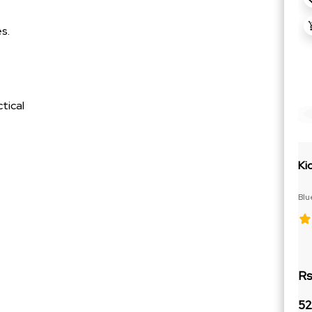
s.
tical
Ki
Blu
Cit
Rs
52