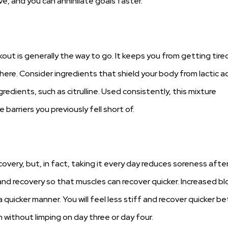
, and you can annihilate goals faster.
rkout is generally the way to go. It keeps you from getting tire
 there. Consider ingredients that shield your body from lactic a
edients, such as citrulline. Used consistently, this mixture
arriers you previously fell short of.
overy, but, in fact, taking it every day reduces soreness afte
 and recovery so that muscles can recover quicker. Increased b
 quicker manner. You will feel less stiff and recover quicker 
 without limping on day three or day four.