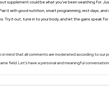
rkout supplement could be what you've been searching for. Ju
l. Pair it with good nutrition, smart programming, rest days, and 
. Try it out, tune in to your body, and let the gains speak for
 in mind that all comments are moderated according to our p
e name field. Let's have a personal and meaningful conversation