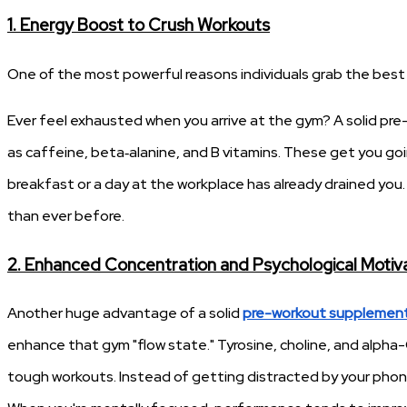
1. Energy Boost to Crush Workouts
One of the most powerful reasons individuals grab the best
Ever feel exhausted when you arrive at the gym? A solid pre-
as caffeine, beta‑alanine, and B vitamins. These get you g
breakfast or a day at the workplace has already drained you.
than ever before.
2. Enhanced Concentration and Psychological Motiv
Another huge advantage of a solid
pre-workout supplemen
enhance that gym "flow state." Tyrosine, choline, and alpha
tough workouts. Instead of getting distracted by your phone