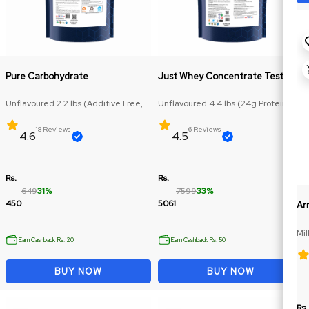
Pure Carbohydrate
Just Whey Concentrate Test Plus
Unflavoured 2.2 lbs (Additive Free,
Unflavoured 4.4 lbs (24g Protein,
Carbohydrate: 71.5g)
RAW Protein)
18 Reviews
6 Reviews
4.6
4.5
Rs.
Rs.
649
31%
7599
33%
450
5061
Ar
Mil
Earn Cashback Rs. 20
Earn Cashback Rs. 50
BUY NOW
BUY NOW
Rs.