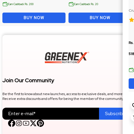
Earn Cashback Rs. 200
Earn Cashback Rs. 20
Cru
Ja
BUY NOW
BUY NOW
Rs.
518
Join Our Community
Be the first to know about new launches, access to exclusive deals, and more.
Receive extra discounts and offers for being the member of the community.
Subscribe