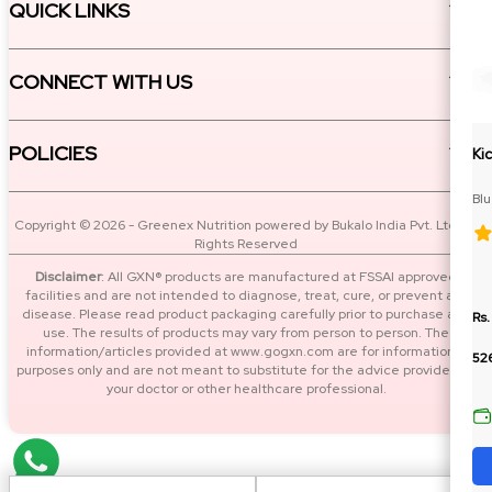
QUICK LINKS
CONNECT WITH US
POLICIES
Ki
Bl
Cit
Copyright © 2026 - Greenex Nutrition powered by Bukalo India Pvt. Ltd. All
Rights Reserved
Disclaimer
: All GXN® products are manufactured at FSSAI approved
facilities and are not intended to diagnose, treat, cure, or prevent any
disease. Please read product packaging carefully prior to purchase and
Rs.
use. The results of products may vary from person to person. The
information/articles provided at www.gogxn.com are for informational
52
purposes only and are not meant to substitute for the advice provided by
your doctor or other healthcare professional.