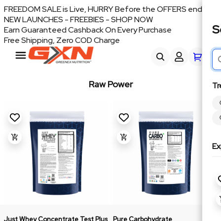
FREEDOM SALE is Live, HURRY Before the OFFERS end
NEW LAUNCHES - FREEBIES - SHOP NOW
S
Earn Guaranteed Cashback On Every Purchase
Free Shipping, Zero COD Charge
Raw Power
Tr
Ex
Just Whey Concentrate Test Plus
Pure Carbohydrate