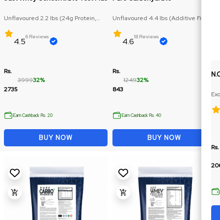
Unflavoured 2.2 lbs (24g Protein,
Unflavoured 4.4 lbs (Additive Free,
RAW Protein)
Carbohydrate: 71.5g)
6 Reviews
18 Reviews
4.5
4.6
Rs.
Rs.
N.
3999
32%
1249
32%
2735
843
Exo
Ex
Earn Cashback Rs. 20
Earn Cashback Rs. 40
BUY NOW
BUY NOW
Rs.
20