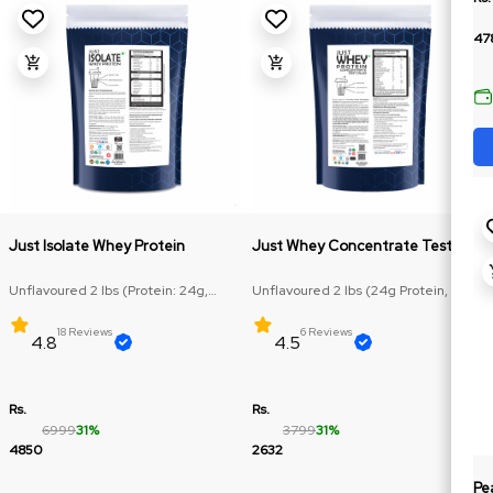
47
Just Isolate Whey Protein
Just Whey Concentrate Test Plus
Unflavoured 2 lbs (Protein: 24g,
Unflavoured 2 lbs (24g Protein, RAW
BCAA: 4.74g)
Protein)
18 Reviews
6 Reviews
4.8
4.5
Rs.
Rs.
6999
31%
3799
31%
4850
2632
Pe