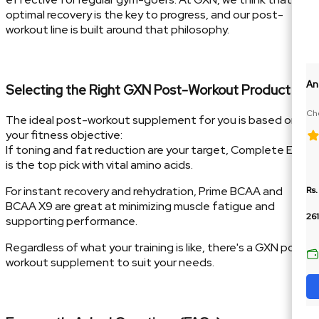
optimal recovery is the key to progress, and our post-
workout line is built around that philosophy.
An
Selecting the Right GXN Post-Workout Product
Cho
The ideal post-workout supplement for you is based on
10
your fitness objective:
If toning and fat reduction are your target, Complete EAA
is the top pick with vital amino acids.
For instant recovery and rehydration, Prime BCAA and
Rs.
BCAA X9 are great at minimizing muscle fatigue and
26
supporting performance.
Regardless of what your training is like, there's a GXN post-
workout supplement to suit your needs.