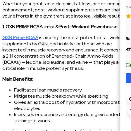
Whether your goal is muscle gain, fat loss, or performance
Moc
enhancement, post-workout supplements ensure that
BC
your efforts in the gym translate into real, visible results.
1. GXN PRIME BCAA: Intra & Post-Workout Powerhouse
GXN Prime BCAA
is among the most potent post-workout
Rs.
supplements by GXN, particularly for those who are
interested in muscle recovery and endurance. It comes with
43
a 2:1:1 concentration of Branched-Chain Amino Acids
(BCAAs) — leucine, isoleucine, and valine — that plays a
critical role in muscle protein synthesis.
Main Benefits:
Facilitates lean muscle recovery
Mitigates muscle breakdown while exercising
Gives an extra boost of hydration with incorporated
electrolytes
Increases endurance and energy during extended
training sessions