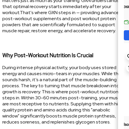
matters just as much as your training. GXN understands
that optimal recovery starts immediately after your
36
workout.That's where GXN steps in — providing advanced
post-workout supplements and post workout protein
powders that are scientifically formulated to support
muscle repair, restore energy, and accelerate recovery.
Why Post-Workout Nutrition Is Crucial
During intense physical activity, your body uses stored
energy and causes micro-tears in your muscles. While that
sounds harsh, it’s a natural part of the muscle-building
process. The key to turning that muscle breakdown into
growth is recovery. This is where post-workout nutrition
steps in. Within 30-60 minutes post-training, your muscles
are most receptive to nutrients. Supplying them with high-
quality protein and amino acids during this "anabolic
window" significantly boosts muscle protein synthesis,
reduces soreness, and replenishes glycogen stores.
Is