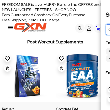
FREEDOM SALE is Live, HURRY Before the OFFERS end
NEW LAUNCHES - FREEBIES - SHOP NOW
S
Earn Guaranteed Cashback On Every Purchase
Free Shipping, Zero COD Charge
Post Workout Supplements
Tr
Ex
Refuelz
Complete EAA