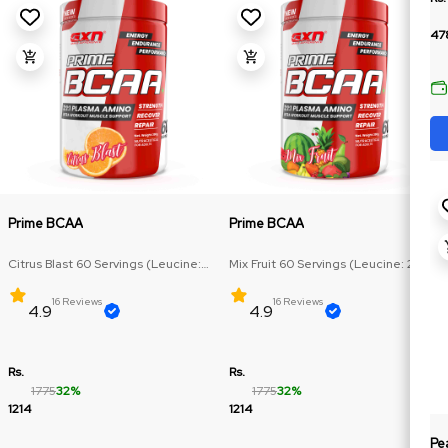
47
Prime BCAA
Prime BCAA
Citrus Blast 60 Servings (Leucine:
Mix Fruit 60 Servings (Leucine: 2.5g,
2.5g, Isoleucine & Valine: 1.25g)
Isoleucine & Valine: 1.25g)
16 Reviews
16 Reviews
4.9
4.9
Rs.
Rs.
1775
32%
1775
32%
1214
1214
Pe