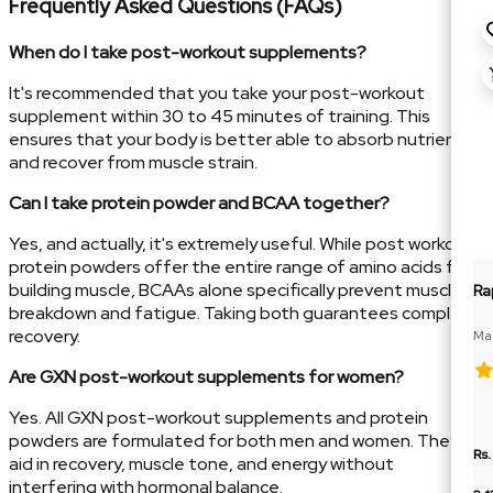
Frequently Asked Questions (FAQs)
When do I take post-workout supplements?
It's recommended that you take your post-workout
supplement within 30 to 45 minutes of training. This
ensures that your body is better able to absorb nutrients
and recover from muscle strain.
Can I take protein powder and BCAA together?
Yes, and actually, it's extremely useful. While post workout
protein powders offer the entire range of amino acids for
building muscle, BCAAs alone specifically prevent muscle
Ra
breakdown and fatigue. Taking both guarantees complete
recovery.
Mag
Glu
Are GXN post-workout supplements for women?
Yes. All GXN post-workout supplements and protein
powders are formulated for both men and women. They
Rs.
aid in recovery, muscle tone, and energy without
interfering with hormonal balance.