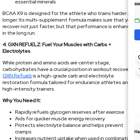
essential minerals
66
BCAA X9 is designed for the athlete who trains harder and
longer. Its multi-supplement formula makes sure that you
recover not just faster, but that performance is enhanced
in the long run.
4. GXN REFUELZ: Fuel Your Muscles with Carbs +
Electrolytes
While protein and amino acids are center stage,
carbohydrates have a crucial position in workout recovery.
GXN Refuelz
is a high-grade carb and electrolyte
restoration formula tailored for endurance athletes and
high-intensity trainers.
Why You Need It:
Rapidly refuels glycogen reserves after exercise
Aids for quicker muscle energy recovery
Protects electrolyte balance and helps prevent
cramps
Ha
Increases nutrient uptake when used in combination