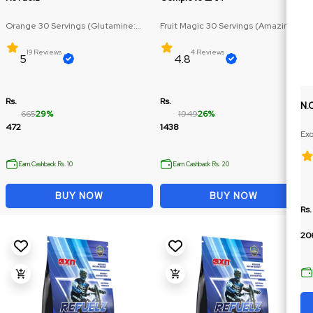
Orange 30 Servings (Glutamine:
Fruit Magic 30 Servings (Amazing
250mg, BCAA: 270mg)
flabour, Multiple size)
19 Reviews
4 Reviews
5
4.8
Rs.
Rs.
N.
665
29%
1949
26%
472
1438
Exo
Ex
Earn Cashback Rs. 10
Earn Cashback Rs. 20
BUY NOW
BUY NOW
Rs.
20