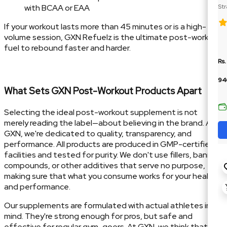
with BCAA or EAA
Str
Cre
If your workout lasts more than 45 minutes or is a high-
volume session, GXN Refuelz is the ultimate post-workout
fuel to rebound faster and harder.
Rs.
94
What Sets GXN Post-Workout Products Apart
Selecting the ideal post-workout supplement is not
merely reading the label—about believing in the brand. At
GXN, we're dedicated to quality, transparency, and
performance. All products are produced in GMP-certified
facilities and tested for purity. We don't use fillers, banned
compounds, or other additives that serve no purpose,
making sure that what you consume works for your health
and performance.
Our supplements are formulated with actual athletes in
mind. They're strong enough for pros, but safe and
effective for regular gym-goers. At GXN, we think that