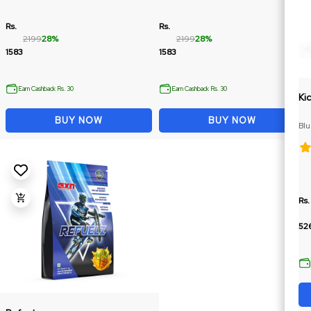
Rs.
Rs.
2199
28%
2199
28%
1583
1583
Earn Cashback Rs. 30
Earn Cashback Rs. 30
Ki
BUY NOW
BUY NOW
Bl
Cit
Rs.
52