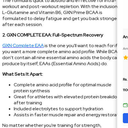
The formula is quick to absorb and effective for intra-
workout and post-workout repletion. With the inclusion of
L-Glutamine and Vitamin B6, GXN Prime BCAA is
formulated to delay fatigue and get you back stronger
after each session.
2. GXN COMPLETE EAA: Full-Spectrum Recovery
An
GXN Complete EAA
is the one you'll want to reach for if
Ame
you want a more complete amino acid profile. While BCAAs
10
don't contain all nine essential amino acids the body can't
produce by itself, EAAs (Essential Amino Acids) do.
What Sets It Apart:
Rs.
Complete amino acid profile for optimal muscle
protein synthesis
110
Great for athletes with elevated protein breakdown
after training
Included electrolytes to support hydration
Assists in faster muscle repair and energy restoration
No matter whether you're training for strength,