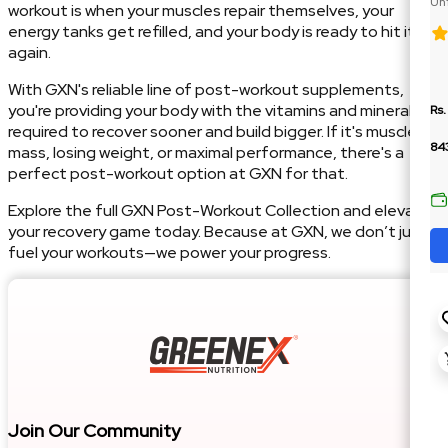
Unf
workout is when your muscles repair themselves, your
Car
energy tanks get refilled, and your body is ready to hit it
again.
With GXN's reliable line of post-workout supplements,
you're providing your body with the vitamins and minerals
Rs.
required to recover sooner and build bigger. If it's muscle
84
mass, losing weight, or maximal performance, there's a
perfect post-workout option at GXN for that.
Explore the full GXN Post-Workout Collection and elevate
your recovery game today. Because at GXN, we don’t just
fuel your workouts—we power your progress.
Join Our Community