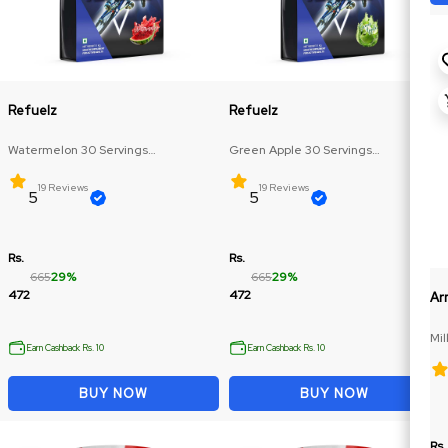
Refuelz
Refuelz
Watermelon 30 Servings
Green Apple 30 Servings
(Glutamine: 250mg, BCAA: 270mg)
(Glutamine: 250mg, BCAA: 270mg)
19 Reviews
19 Reviews
5
5
Rs.
Rs.
665
29%
665
29%
472
472
Ar
Mil
Earn Cashback Rs. 10
Earn Cashback Rs. 10
BUY NOW
BUY NOW
Rs.