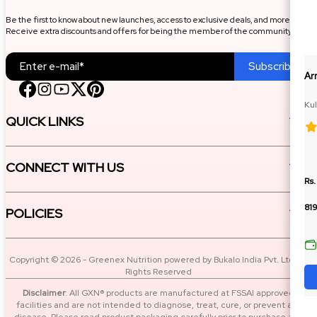
Be the first to know about new launches, access to exclusive deals, and more.
Receive extra discounts and offers for being the member of the community.
Subscribe
Ar
Kul
QUICK LINKS
CONNECT WITH US
Rs.
81
POLICIES
Copyright © 2026 - Greenex Nutrition powered by Bukalo India Pvt. Ltd. All
Rights Reserved
Disclaimer
: All GXN® products are manufactured at FSSAI approved
facilities and are not intended to diagnose, treat, cure, or prevent any
disease. Please read product packaging carefully prior to purchase and