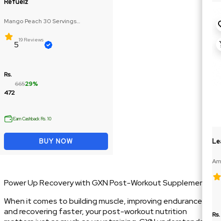
Refuelz
Mango Peach 30 Servings
(Glutamine: 250mg, BCAA: 270mg)
19 Reviews
5
Rs.
665
29%
472
Earn Cashback Rs. 10
Le
BUY NOW
Ame
188
Power Up Recovery with GXN Post-Workout Supplements
When it comes to building muscle, improving endurance,
and recovering faster, your post-workout nutrition
Rs.