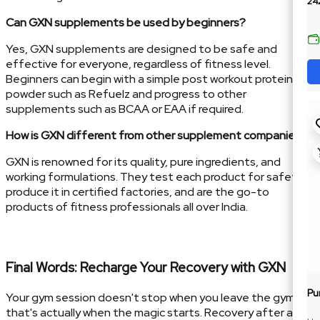
24
Can GXN supplements be used by beginners?
Yes, GXN supplements are designed to be safe and
effective for everyone, regardless of fitness level.
Beginners can begin with a simple post workout protein
powder such as Refuelz and progress to other
supplements such as BCAA or EAA if required.
How is GXN different from other supplement companies?
GXN is renowned for its quality, pure ingredients, and
working formulations. They test each product for safety,
produce it in certified factories, and are the go-to
products of fitness professionals all over India.
Final Words: Recharge Your Recovery with GXN
Pu
Your gym session doesn't stop when you leave the gym—
that's actually when the magic starts. Recovery after a