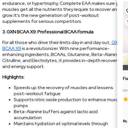
endurance, or hypertrophy, Complete EAA makes sure your
muscles get all the nutrients they require to recover and
grow. It's the new generation of post-workout
supplements for serious competitors.
3. GXN BCAA X9: Professional BCAA Formula
For all those who drive their limits day in and day out,
GXN
BCAA X9
is a revolutionizer. With nine performance-
enhancing ingredients, BCAAs, Glutamine, Beta-Alanine,
Citrulline, and Electrolytes, it provides in-depth recovery
and energy support.
Highlights:
Fi
Speeds up the recovery of muscles and lessens
Un
post-workout fatigue
Te
Supports nitric oxide production to enhance muscle
pumps
Beta-Alanine buffers against lactic acid
accumulation
Rs.
Maintains hydration at optimal levels through