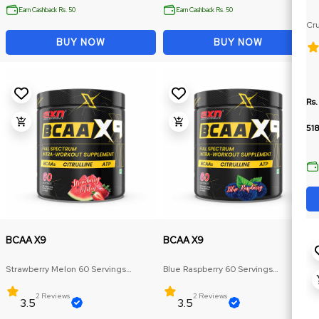
Earn Cashback Rs. 50
Earn Cashback Rs. 50
Cru
Ja
BUY NOW
BUY NOW
Rs.
518
BCAA X9
BCAA X9
Strawberry Melon 60 Servings
Blue Raspberry 60 Servings
(Amazing flavour, Multiple size)
(Amazing flavour, Multiple size)
2 Reviews
2 Reviews
3.5
3.5