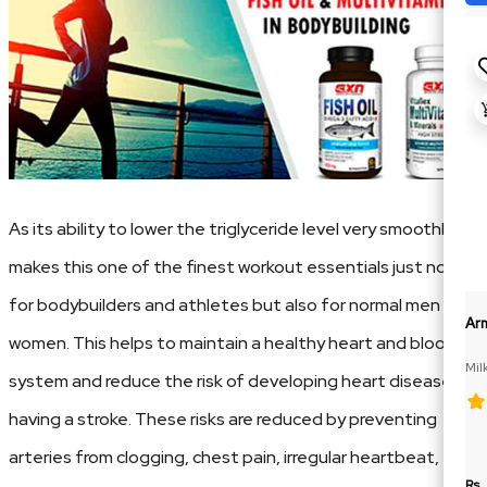
As its ability to lower the triglyceride level very smoothly
makes this one of the finest workout essentials just not
for bodybuilders and athletes but also for normal men and
Ar
women. This helps to maintain a healthy heart and blood
Mil
system and reduce the risk of developing heart disease or
having a stroke. These risks are reduced by preventing
arteries from clogging, chest pain, irregular heartbeat,
Rs.