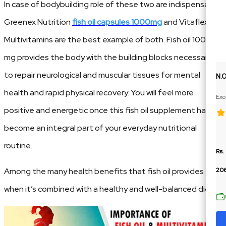
In case of bodybuilding role of these two are indispensable.
Greenex Nutrition
fish oil capsules 1000mg
and Vitaflex
Multivitamins are the best example of both. Fish oil 1000
mg provides the body with the building blocks necessary
to repair neurological and muscular tissues for mental
N.
health and rapid physical recovery. You will feel more
Exo
Ext
positive and energetic once this fish oil supplement has
become an integral part of your everyday nutritional
routine.
Rs.
Among the many health benefits that fish oil provides
206
when it’s combined with a healthy and well-balanced diet.