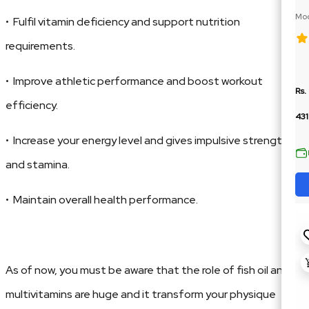
Moc
• Fulfil vitamin deficiency and support nutrition
BCA
requirements.
• Improve athletic performance and boost workout
Rs.
efficiency.
43
• Increase your energy level and gives impulsive strength
and stamina.
• Maintain overall health performance.
As of now, you must be aware that the role of fish oil and
multivitamins are huge and it transform your physique