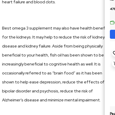
heart failure and blood clots.
478
Best omega 3 supplement may also have health benefits
for the kidneys. It may help to reduce the risk of kidney
disease and kidney failure. Aside from being physically
beneficial to your health, fish oil has been shown to be
increasingly beneficial to cognitive health as well. It is
occasionally referred to as “brain food” as it has been
shown to help ease depression, reduce the effects of
bipolar disorder and psychosis, reduce the risk of
Alzheimer’s disease and minimize mental impairment.
Pe