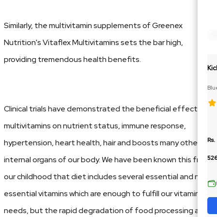
Similarly, the multivitamin supplements of Greenex
Nutrition's Vitaflex Multivitamins sets the bar high,
providing tremendous health benefits.
Kic
Blu
Cit
Clinical trials have demonstrated the beneficial effects of
multivitamins on nutrient status, immune response,
Rs.
hypertension, heart health, hair and boosts many other
52
internal organs of our body. We have been known this from
our childhood that diet includes several essential and non-
essential vitamins which are enough to fulfill our vitamins
needs, but the rapid degradation of food processing and