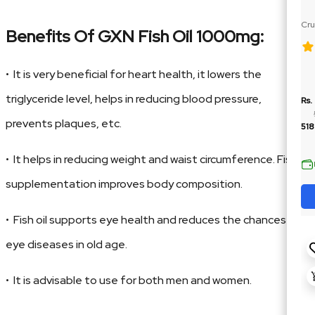
Cru
Benefits Of GXN Fish Oil 1000mg:
Ja
• It is very beneficial for heart health, it lowers the
triglyceride level, helps in reducing blood pressure,
Rs.
prevents plaques, etc.
518
• It helps in reducing weight and waist circumference. Fish
supplementation improves body composition.
• Fish oil supports eye health and reduces the chances of
eye diseases in old age.
• It is advisable to use for both men and women.