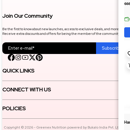
66
Join Our Community
Be the first to know about new launches, access to exclusive deals, and more.
Receive extra discounts and offers for being the member of the community.
Subscribe
QUICK LINKS
CONNECT WITH US
POLICIES
Ha
Copyright © 2026 - Greenex Nutrition powered by Bukalo India Pvt. Ltd. All