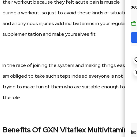
their workout because they felt acute pain is muscle
36
during a workout, so just to avoid these kinds of situation
and anonymous injuries add multivitamins in your regular
supplementation and make yourselves fit.
In the race of joining the system and making things easier, I
am obliged to take such steps indeed everyone is not
trying to make fun of them who are suitable enough for
the role.
Benefits Of GXN Vitaflex
Multivitamins:
Is