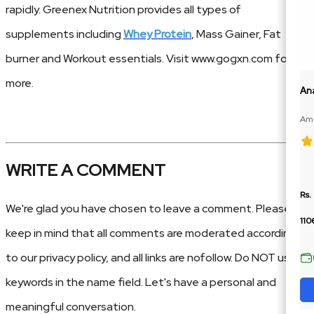
rapidly. Greenex Nutrition provides all types of
supplements including
Whey Protein
, Mass Gainer, Fat
burner and Workout essentials. Visit www.gogxn.com for
more.
An
Ame
100
WRITE A COMMENT
Rs.
We're glad you have chosen to leave a comment. Please
110
keep in mind that all comments are moderated according
to our privacy policy, and all links are nofollow. Do NOT use
keywords in the name field. Let's have a personal and
meaningful conversation.