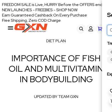
FREEDOM SALE is Live, HURRY Before the OFFERS end
NEW LAUNCHES - FREEBIES - SHOP NOW
S
Earn Guaranteed Cashback On Every Purchase
Free Shipping, Zero COD Charge
DIET PLAN
Tr
IMPORTANCE OF FISH
OIL AND MULTIVITAMIN
Ex
IN BODYBUILDING
UPDATED BY TEAM GXN