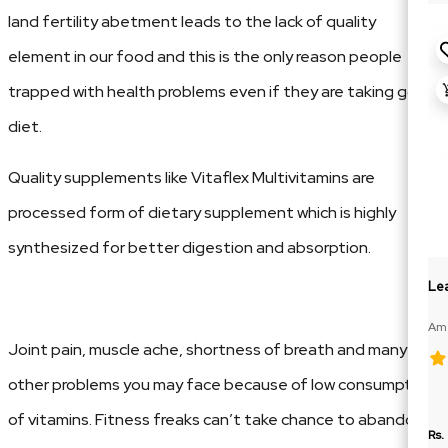
land fertility abetment leads to the lack of quality
element in our food and this is the only reason people
trapped with health problems even if they are taking good
diet.
Quality supplements like Vitaflex Multivitamins are
processed form of dietary supplement which is highly
synthesized for better digestion and absorption.
Lea
Ame
188
Joint pain, muscle ache, shortness of breath and many
other problems you may face because of low consumption
of vitamins. Fitness freaks can’t take chance to abandone
Rs.