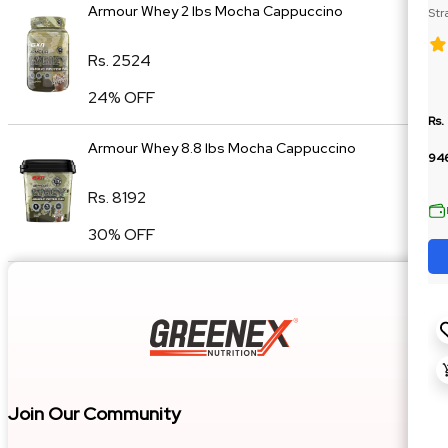
Armour Whey 2 lbs Mocha Cappuccino
Str
Cre
Rs. 2524
24% OFF
Rs.
Armour Whey 8.8 lbs Mocha Cappuccino
94
Rs. 8192
30% OFF
Join Our Community