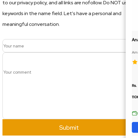
to our privacy policy, and all links are nofollow. Do NOT use
keywords in the name field. Let's have a personal and
meaningful conversation.
An
Ame
100
Rs.
110
Submit